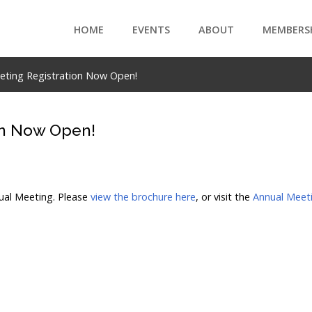
HOME
EVENTS
ABOUT
MEMBERS
eeting Registration Now Open!
on Now Open!
nual Meeting. Please
view the brochure here
, or visit the
Annual Meeti