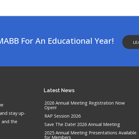
MABB For An Educational Year!
LE
Latest
News
2026 Annual Meeting Registration Now
he
Open!
 and stay up-
RAP Session 2026
n and the
Save The Date! 2026 Annual Meeting
2025 Annual Meeting Presentations Available
for Members