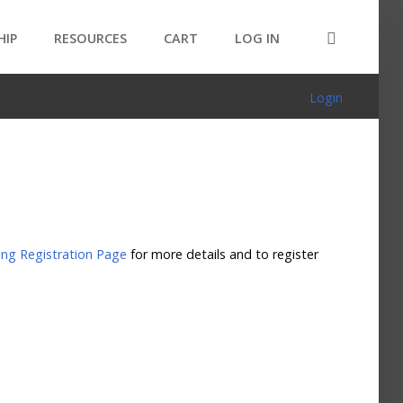
HIP
RESOURCES
CART
LOG IN
Login
ng Registration Page
for more details and to register