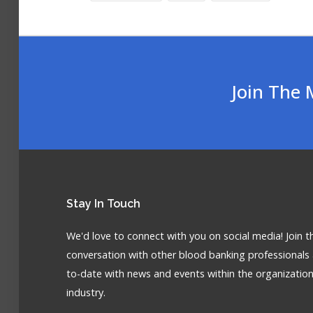
Join The 
Stay
In Touch
We'd love to connect with you on social media! Join t
conversation with other blood banking professionals
to-date with news and events within the organizatio
industry.