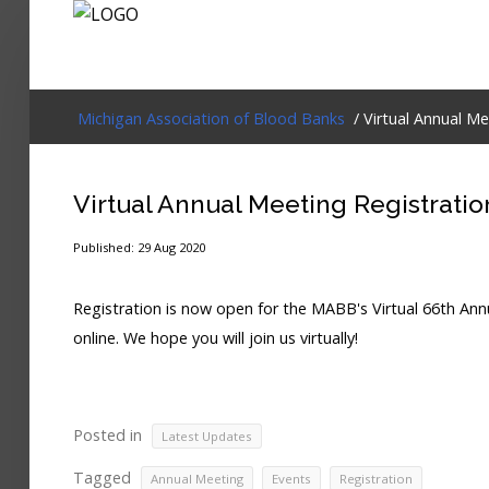
Login
Michigan Association of Blood Banks
/ Virtual Annual M
Home
Virtual Annual Meeting Registrati
Events
Published: 29 Aug 2020
About
Registration is now open for the MABB's Virtual 66th An
Membership
online. We hope you will join us virtually!
Resources
Cart
Posted in
Latest Updates
Log In
Tagged
,
,
Annual Meeting
Events
Registration