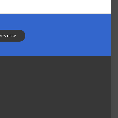
ARN HOW