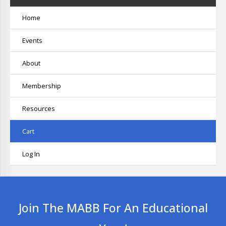
Home
Events
About
Membership
Resources
Cart
Log In
Join The MABB For An Educational