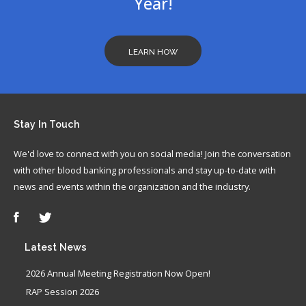
Year!
LEARN HOW
Stay
In Touch
We'd love to connect with you on social media! Join the conversation
with other blood banking professionals and stay up-to-date with
news and events within the organization and the industry.
Latest
News
2026 Annual Meeting Registration Now Open!
RAP Session 2026