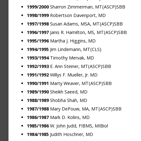
1999/2000
Sharron Zimmerman, MT(ASCP)SBB
1998/1999
Robertson Davenport, MD
1997/1998
Susan Adams, MSA, MT(ASCP)SBB
1996/1997
Janis R. Hamilton, MS, MT(ASCP)SBB
1995/1996
Martha J. Higgins, MD
1994/1995
Jim Lindemann, MT(CLS)
1993/1994
Timothy Mervak, MD
1992/1993
E. Ann Steiner, MT(ASCP)SBB
1991/1992
Willys F. Mueller, Jr. MD
1990/1991
Marty Weaver, MT(ASCP)SBB
1989/1990
Sheikh Saeed, MD
1988/1989
Shobha Shah, MD
1987/1988
Mary DePouw, MA, MT(ASCP)SBB
1986/1987
Mark D. Kolins, MD
1985/1986
W. John Judd, FIBMS, MIBiol
1984/1985
Judith Hoschner, MD