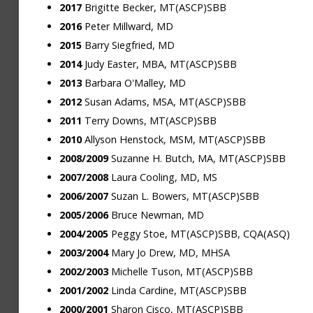
2017
Brigitte Becker, MT(ASCP)SBB
2016
Peter Millward, MD
2015
Barry Siegfried, MD
2014
Judy Easter, MBA, MT(ASCP)SBB
2013
Barbara O'Malley, MD
2012
Susan Adams, MSA, MT(ASCP)SBB
2011
Terry Downs, MT(ASCP)SBB
2010
Allyson Henstock, MSM, MT(ASCP)SBB
2008/2009
Suzanne H. Butch, MA, MT(ASCP)SBB
2007/2008
Laura Cooling, MD, MS
2006/2007
Suzan L. Bowers, MT(ASCP)SBB
2005/2006
Bruce Newman, MD
2004/2005
Peggy Stoe, MT(ASCP)SBB, CQA(ASQ)
2003/2004
Mary Jo Drew, MD, MHSA
2002/2003
Michelle Tuson, MT(ASCP)SBB
2001/2002
Linda Cardine, MT(ASCP)SBB
2000/2001
Sharon Cisco, MT(ASCP)SBB