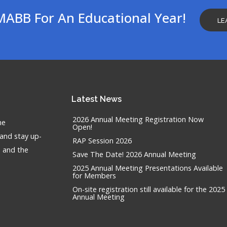
MABB For An Educational Year!
LE
Latest
News
2026 Annual Meeting Registration Now
he
Open!
 and stay up-
RAP Session 2026
n and the
Save The Date! 2026 Annual Meeting
2025 Annual Meeting Presentations Available
for Members
On-site registration still available for the 2025
Annual Meeting