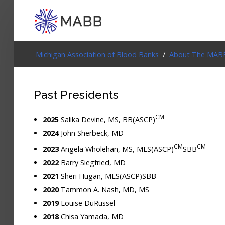
Login
Michigan Association of Blood Banks
/
About The MAB
Home
Past Presidents
Events
CM
2025
Salika Devine, MS, BB(ASCP)
About
2024
John Sherbeck, MD
CM
CM
2023
Angela Wholehan, MS, MLS(ASCP)
SBB
Membership
2022
Barry Siegfried, MD
Resources
2021
Sheri Hugan, MLS(ASCP)SBB
2020
Tammon A. Nash, MD, MS
Cart
2019
Louise DuRussel
2018
Chisa Yamada, MD
Log In