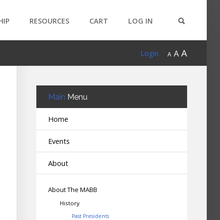
HIP
RESOURCES
CART
LOG IN
A
A
Login
A
Main
Menu
Home
Events
About
About The MABB
History
Past Presidents