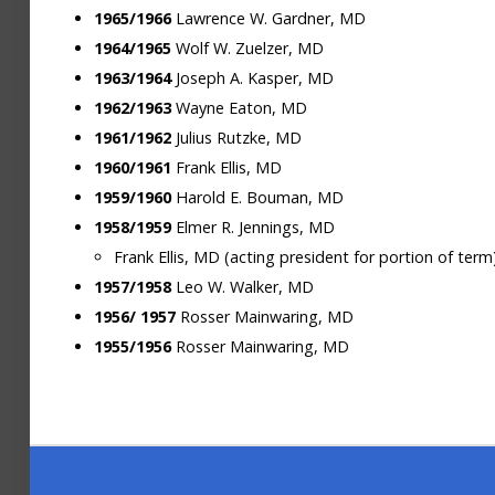
1965/1966
Lawrence W. Gardner, MD
1964/1965
Wolf W. Zuelzer, MD
1963/1964
Joseph A. Kasper, MD
1962/1963
Wayne Eaton, MD
1961/1962
Julius Rutzke, MD
1960/1961
Frank Ellis, MD
1959/1960
Harold E. Bouman, MD
1958/1959
Elmer R. Jennings, MD
Frank Ellis, MD (acting president for portion of term
1957/1958
Leo W. Walker, MD
1956/
1957
Rosser Mainwaring, MD
1955/1956
Rosser Mainwaring, MD