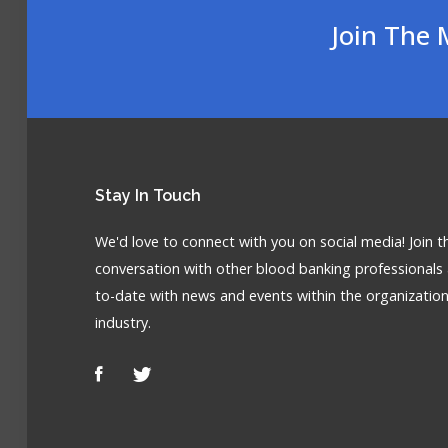
Join The 
Stay
In Touch
We'd love to connect with you on social media! Join t
conversation with other blood banking professionals
to-date with news and events within the organizatio
industry.