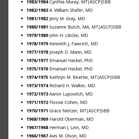
1983/1984
Cynthia Muray, MT(ASCP)SBB
1982/1983
A. William Shafer, MD
1981/1982
Jerry M. Gray, MD
1980/1981
Suzanne Butch, MA, MT(ASCP)SBB
1979/1980
John H. Libcke, MD
1978/1979
Kenneth J, Fawcett, MD
1977/1978
Joseph D. Mann, MD
1976/1977
Emanuel Hackel, PhD
1975/1976
Emanuel Hackel, PhD
1974/1975
Kathryn M. Beattie, MT(ASCP)SBB
1973/1974
Richard H. Walker, MD
1972/1973
Aaron Lupovitch, MD
1971/1972
Flossie Cohen, MD
1970/1971
Grace Neitzer, MT(ASCP)SBB
1968/1969
Harold Oberman, MD
1967/1968
Herman J. Linn, MD
1966/1967
Avis M. Olson, MD