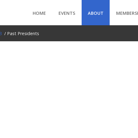
HOME
EVENTS
ABOUT
MEMBERS
B
/ Past Presidents