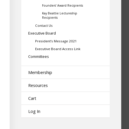
Founders’ Award Recipients
Kay Beattie Lectureship
Recipients
Contact Us
Executive Board
President’s Message 2021
Executive Board Access Link
Committees
Membership
Resources
Cart
Log In