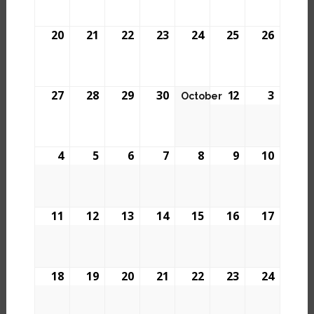
20
21
22
23
24
25
26
27
28
29
30
1
2
3
October
4
5
6
7
8
9
10
11
12
13
14
15
16
17
18
19
20
21
22
23
24