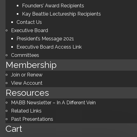
Founders’ Award Recipients
Kay Beattie Lectureship Recipients
Contact Us
Executive Board
President’s Message 2021
Executive Board Access Link
Committees
Membership
Join or Renew
View Account
Resources
MABB Newsletter – In A Different Vein
Related Links
Past Presentations
Cart