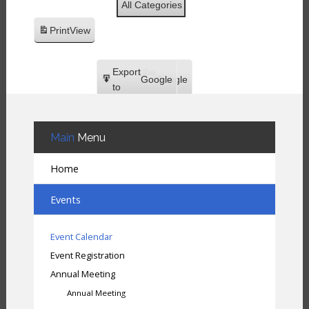
All Categories
Print
View
Subscribe
Export
Google
Google
in
to
Subscribe
Export
iCal
iCal
in
to
Main
Menu
Home
Events
Event Calendar
Event Registration
Annual Meeting
Annual Meeting