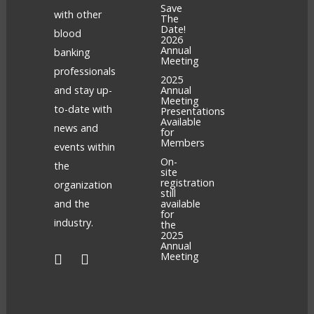
Save
with other
The
Date!
blood
2026
Annual
banking
Meeting
professionals
2025
and stay up-
Annual
Meeting
to-date with
Presentations
Available
news and
for
Members
events within
On-
the
site
registration
organization
still
and the
available
for
industry.
the
2025
Annual
Meeting