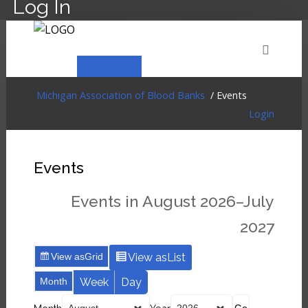
Log In
HOME
EVENTS
ABOUT
MEMBERSHIP
Michigan Association of Blood Banks
/ Events
Login
RESOURCES
CART
LOG IN
Events
Events in August 2026–July
2027
View as
Grid
View as
List
Month
Week
Day