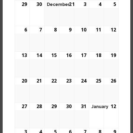
29
30
2
1
3
4
5
December
6
7
8
9
10
11
12
13
14
15
16
17
18
19
20
21
22
23
24
25
26
27
28
29
30
31
1
2
January
3
4
5
6
7
8
9