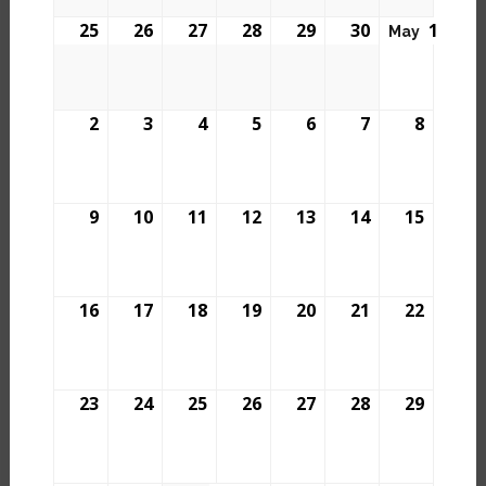
25
26
27
28
29
30
1
May
2
3
4
5
6
7
8
9
10
11
12
13
14
15
16
17
18
19
20
21
22
23
24
25
26
27
28
29