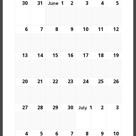
30
31
1
2
3
4
5
June
6
7
8
9
10
11
12
13
14
15
16
17
18
19
20
21
22
23
24
25
26
27
28
29
30
1
2
3
July
4
5
6
7
8
9
10