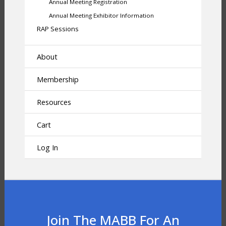
Annual Meeting Registration
Annual Meeting Exhibitor Information
RAP Sessions
About
Membership
Resources
Cart
Log In
Join The MABB For An