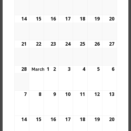
14
15
16
17
18
19
20
21
22
23
24
25
26
27
28
1
2
3
4
5
6
March
7
8
9
10
11
12
13
14
15
16
17
18
19
20