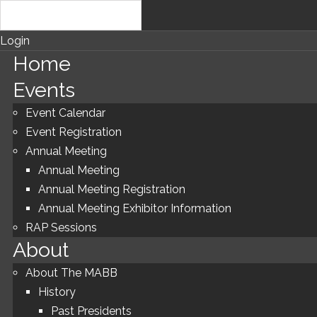
Login
Home
Events
Event Calendar
Event Registration
Annual Meeting
Annual Meeting
Annual Meeting Registration
Annual Meeting Exhibitor Information
RAP Sessions
About
About The MABB
History
Past Presidents