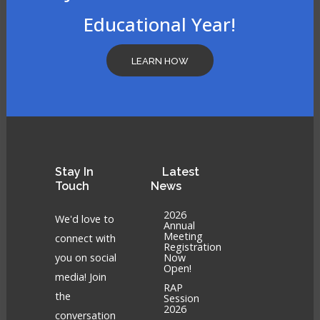
Educational Year!
LEARN HOW
Stay
In
Latest
Touch
News
2026
We'd love to
Annual
Meeting
connect with
Registration
you on social
Now
Open!
media! Join
RAP
the
Session
2026
conversation