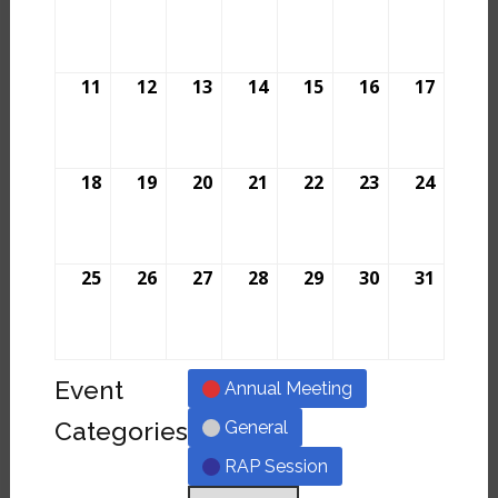
11
12
13
14
15
16
17
18
19
20
21
22
23
24
25
26
27
28
29
30
31
Event
Annual Meeting
Categories
General
RAP Session