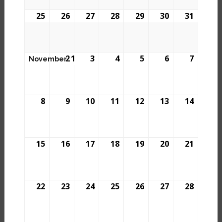
25
26
27
28
29
30
31
2
1
3
4
5
6
7
November
8
9
10
11
12
13
14
15
16
17
18
19
20
21
22
23
24
25
26
27
28