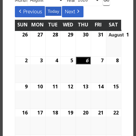
Month
Year
Previous
Today
Next
SUN
MON
TUE
WED
THU
FRI
SAT
26
27
28
29
30
31
1
August
2
3
4
5
6
7
8
9
10
11
12
13
14
15
16
17
18
19
20
21
22