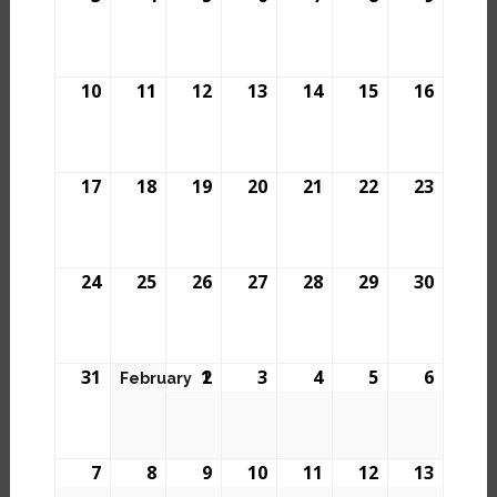
10
11
12
13
14
15
16
17
18
19
20
21
22
23
24
25
26
27
28
29
30
31
1
2
3
4
5
6
February
7
8
9
10
11
12
13