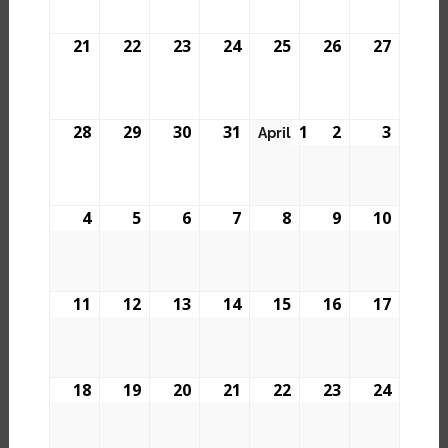
21
22
23
24
25
26
27
28
29
30
31
1
2
3
April
4
5
6
7
8
9
10
11
12
13
14
15
16
17
18
19
20
21
22
23
24