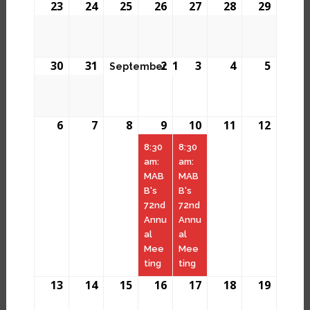
23
24
25
26
27
28
29
30
31
2
1
3
4
5
September
6
7
8
9
10
11
12
8:30
8:30
am:
am:
MAB
MAB
B's
B's
72nd
72nd
Annu
Annu
al
al
Mee
Mee
ting
ting
13
14
15
16
17
18
19