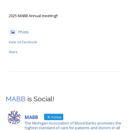
2025 MABB Annual meeting!!
Photo
View on Facebook
·
Share
Michigan Association of Blood Banks
August 18
MABB
is Social!
The 2025 MABB Annual Meeting registration is open! Visit
mabb.org to register!
MABB
Follow
🗓️-Sept 10-11
The Michigan Association of Blood Banks promotes the
📍 -Livonia, MI (Schoolcraft College)
highest standard of care for patients and donors in all