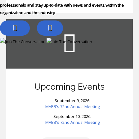
professionals and stay up-to-date with news and events within the
organization and the industry.
Upcoming Events
September 9, 2026:
MABB's 72nd Annual Meeting
September 10, 2026:
MABB's 72nd Annual Meeting