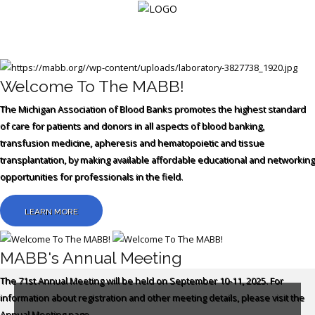
Login
Welcome To The MABB!
The Michigan Association of Blood Banks promotes the highest standard
Home
of care for patients and donors in all aspects of blood banking,
transfusion medicine, apheresis and hematopoietic and tissue
Events
transplantation, by making available affordable educational and networking
opportunities for professionals in the field.
About
Membership
LEARN MORE
Resources
MABB's Annual Meeting
Cart
The 71st Annual Meeting will be held on September 10-11, 2025.
For
information about registration and other meeting details, please visit the
Log
Annual Meeting page.