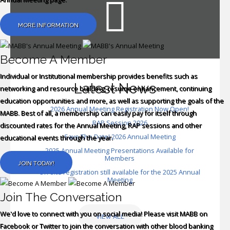
In
MORE INFORMATION
Become A Member
Individual or Institutional membership provides benefits such as
Latest News
networking and resource building, resume enhancement, continuing
education opportunities and more, as well as supporting the goals of the
2026 Annual Meeting Registration Now Open!
MABB. Best of all, a membership can easily pay for itself through
RAP Session 2026
discounted rates for the Annual Meeting, RAP sessions and other
Save The Date! 2026 Annual Meeting
educational events through the year.
2025 Annual Meeting Presentations Available for
Members
JOIN TODAY!
On-site registration still available for the 2025 Annual
Meeting
Join The Conversation
We'd love to connect with you on social media! Please visit MABB on
VIEW ALL
Facebook or Twitter to join the conversation with other blood banking