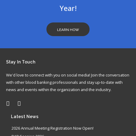
Load More...
highest standard of care for patients and donors in all
Year!
aspects of blood banking, transfusion medicine, apheresis
and hematopoietic and tissue tran...
View on Facebook
·
LEARN HOW
Share
Stay
In Touch
We'd love to connect with you on social media! Join the conversation
with other blood banking professionals and stay up-to-date with
news and events within the organization and the industry.
Latest
News
2026 Annual Meeting Registration Now Open!