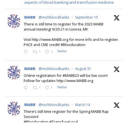
aspects of blood banking and transfusion medicine.
🌎🩸-World Class Blood Bank and Transfusion Medicine
Education!
🎓-P.A.C.E. and CME credit
MABB
@michbloodbanks
·
September 15
Virtual Attendance Option!
There is still time to register for the 2023 MABB
annual meeting! 9/20-21 in Livonia, MI!
This content isn't available right now
Visit http://www.MABB.org for more info and to register.
PACE and CME credit! #Blooducation
When this happens, it's usually because the owner only
shared it with a small group of people, changed who can see
1
2
Twitter
it or it's been deleted.
MABB
@michbloodbanks
·
August 31
View on Facebook
·
Online registration for #MABB23 will be live soon!
Share
Follow for updates http://www.MABB.org
1
1
Twitter
MABB
@michbloodbanks
·
March 14
Michigan Association of Blood Banks
There’s still time register for the Spring MABB Rap
September 21
Session!
#Blooducation #TransfuseLocal