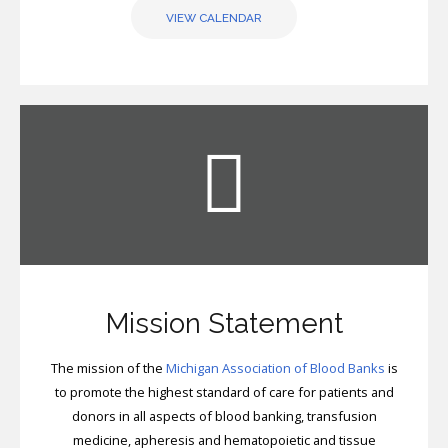
VIEW CALENDAR
Mission Statement
The mission of the
Michigan Association of Blood Banks
is
to promote the highest standard of care for patients and
donors in all aspects of blood banking, transfusion
medicine, apheresis and hematopoietic and tissue