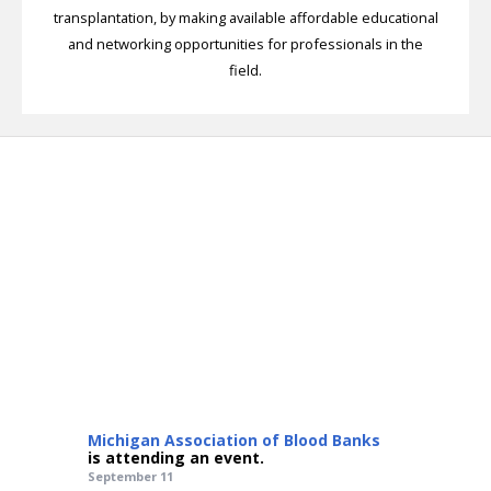
transplantation, by making available affordable educational
and networking opportunities for professionals in the
field.
Michigan Association of Blood Banks
is attending an event.
September 11