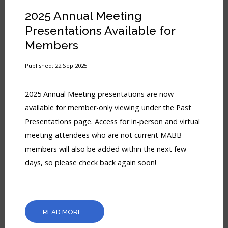
2025 Annual Meeting
Presentations Available for
Members
Published: 22 Sep 2025
2025 Annual Meeting presentations are now
available for member-only viewing under the Past
Presentations page. Access for in-person and virtual
meeting attendees who are not current MABB
members will also be added within the next few
days, so please check back again soon!
READ MORE...