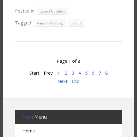
Posted in
Latest Updates
Tagged
,
Annual Meeting
Events
Page 1 of 8
Start
Prev
1
2
3
4
5
6
7
8
Next
End
Main
Menu
Home