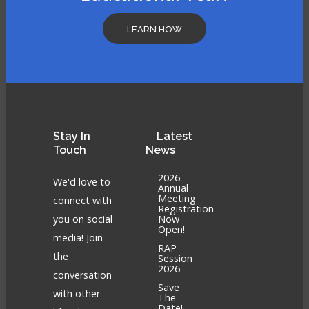
LEARN HOW
Stay
In
Latest
Touch
News
2026
We'd love to
Annual
Meeting
connect with
Registration
you on social
Now
Open!
media! Join
RAP
the
Session
2026
conversation
Save
with other
The
Date!