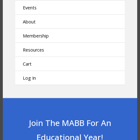
Events
About
Membership
Resources
Cart
Log In
Join The MABB For An
Educational Year!