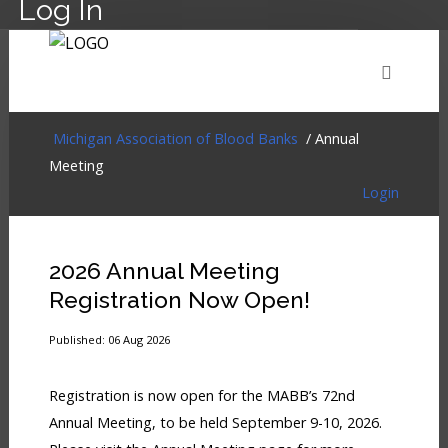
Log In
HOME
EVENTS
ABOUT
MEMBERSHIP
Michigan Association of Blood Banks
/ Annual
Meeting
Login
RESOURCES
CART
LOG IN
2026 Annual Meeting
Registration Now Open!
Published: 06 Aug 2026
Registration is now open for the MABB’s 72nd
Annual Meeting, to be held September 9-10, 2026.