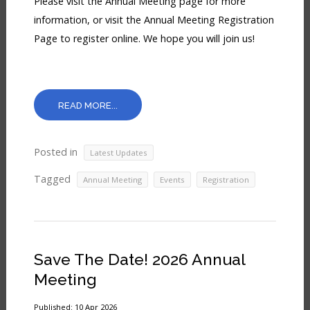
Please visit the Annual Meeting page for more
information, or visit the Annual Meeting Registration
Page to register online. We hope you will join us!
READ MORE...
Posted in
Latest Updates
Tagged
,
,
Annual Meeting
Events
Registration
Save The Date! 2026 Annual
Meeting
Published: 10 Apr 2026