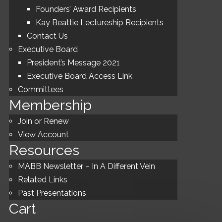
Founders’ Award Recipients
Kay Beattie Lectureship Recipients
Contact Us
Executive Board
President’s Message 2021
Executive Board Access Link
Committees
Membership
Join or Renew
View Account
Resources
MABB Newsletter – In A Different Vein
Related Links
Past Presentations
Cart