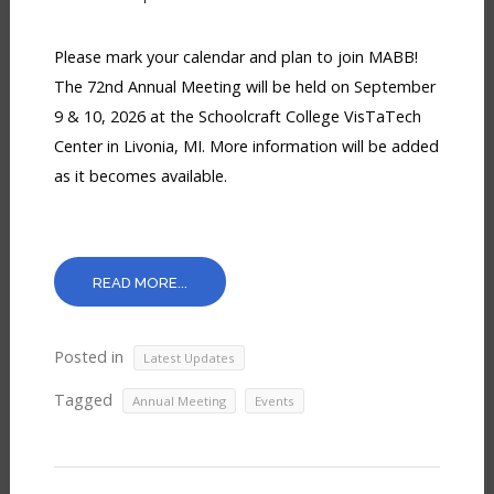
Please mark your calendar and plan to join MABB!
The 72nd Annual Meeting will be held on September
9 & 10, 2026 at the Schoolcraft College VisTaTech
Center in Livonia, MI. More information will be added
as it becomes available.
READ MORE...
Posted in
Latest Updates
Tagged
,
Annual Meeting
Events