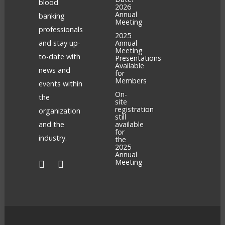
blood
2026
Annual
banking
Meeting
professionals
2025
and stay up-
Annual
Meeting
to-date with
Presentations
Available
news and
for
Members
events within
On-
the
site
registration
organization
still
and the
available
for
industry.
the
2025
Annual
Meeting