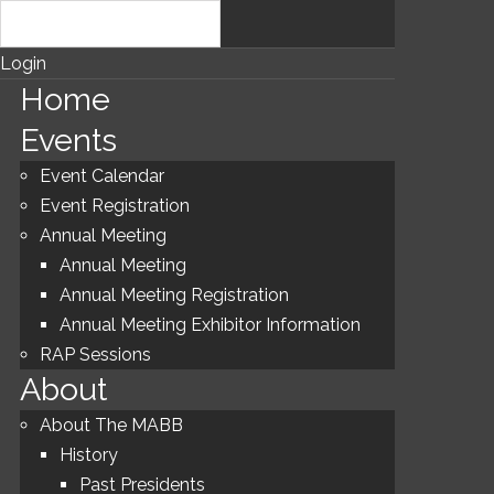
Login
Home
Events
Event Calendar
Event Registration
Annual Meeting
Annual Meeting
Annual Meeting Registration
Annual Meeting Exhibitor Information
RAP Sessions
About
About The MABB
History
Past Presidents