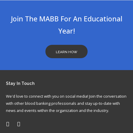
In
Join The MABB For An Educational
Year!
LEARN HOW
Stay
In Touch
We'd love to connect with you on social media! Join the conversation
with other blood banking professionals and stay up-to-date with
news and events within the organization and the industry.