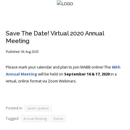
Login
Save The Date! Virtual 2020 Annual
Meeting
Home
Published: 06 Aug 2020
Events
Please mark your calendar and plan to join MABB online! The
66th
Annual Meeting
will be held on
September 16 & 17, 2020
in a
About
virtual, online format via Zoom Webinars.
Membership
Resources
Posted in
Latest Updates
Cart
Tagged
,
Annual Meeting
Events
Log