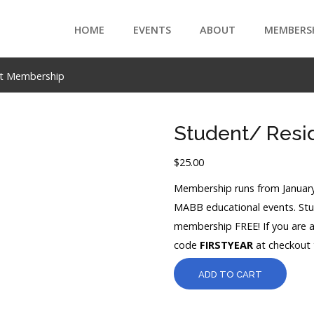
HOME
EVENTS
ABOUT
MEMBERS
nt Membership
Student/ Resi
$
25.00
Membership runs from January
MABB educational events. Stud
membership FREE! If you are 
code
FIRSTYEAR
at checkout t
ADD TO CART