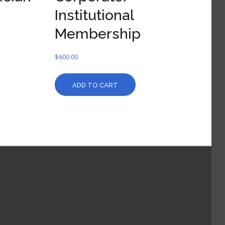
Institutional
Membership
$
600.00
ADD TO CART