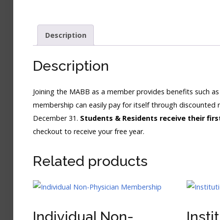
Description
Description
Joining the MABB as a member provides benefits such as 
membership can easily pay for itself through discounted 
December 31.
Students & Residents receive their fi
checkout to receive your free year.
Related products
Individual Non-
Insti