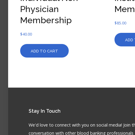
Physician
Mem
Membership
$
85.00
$
40.00
ADD 
ADD TO CART
Stay
In Touch
We'd love to connect with you on social media! Join t
conversation with other blood banking professionals