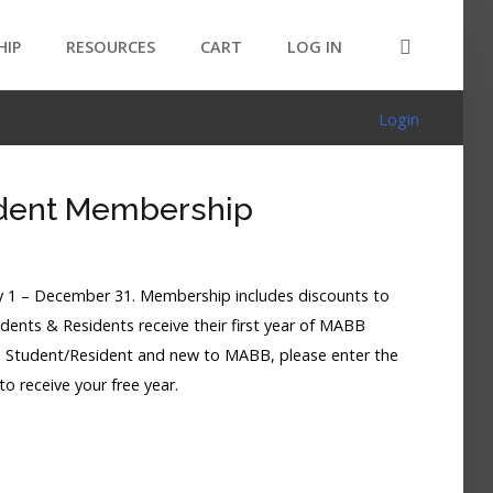
HIP
RESOURCES
CART
LOG IN
Login
dent Membership
 1 – December 31. Membership includes discounts to
ents & Residents receive their first year of MABB
a Student/Resident and new to MABB, please enter the
o receive your free year.