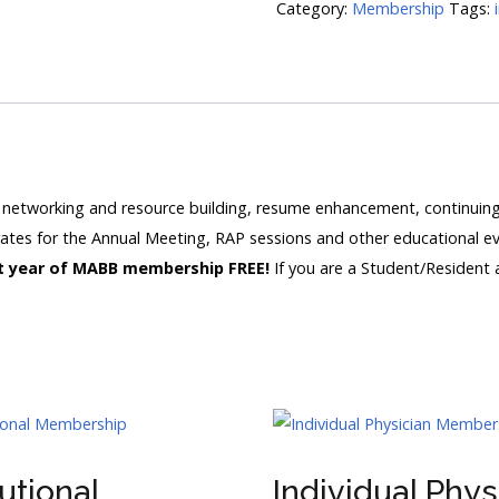
Category:
Membership
Tags:
networking and resource building, resume enhancement, continuing 
rates for the Annual Meeting, RAP sessions and other educational e
rst year of MABB membership FREE!
If you are a Student/Resident
tutional
Individual Phys