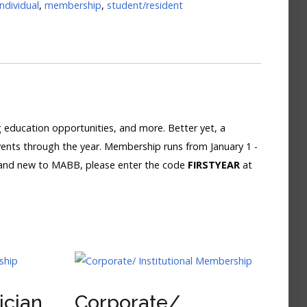
individual
,
membership
,
student/resident
education opportunities, and more. Better yet, a
vents through the year. Membership runs from January 1 -
 and new to MABB, please enter the code
FIRSTYEAR
at
ician
Corporate/