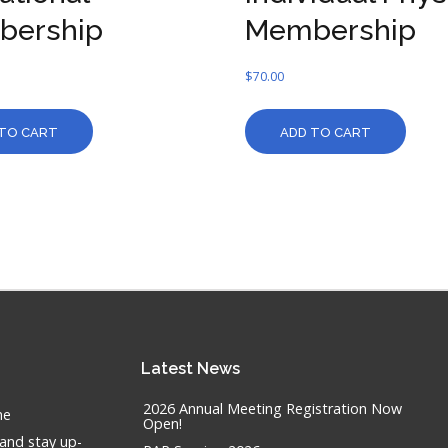
bership
Membership
$
70.00
TO CART
ADD TO CART
Latest
News
2026 Annual Meeting Registration Now
he
Open!
 and stay up-