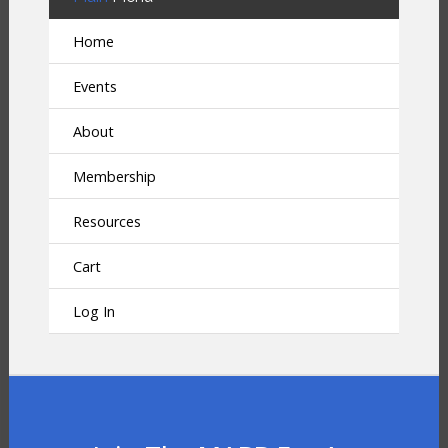
Home
Events
About
Membership
Resources
Cart
Log In