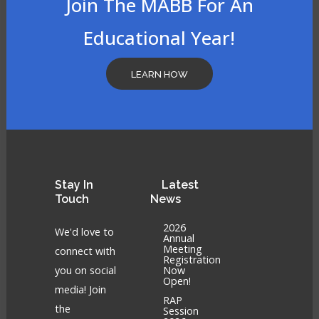
Join The MABB For An
Educational Year!
LEARN HOW
Stay
In
Latest
Touch
News
2026
We'd love to
Annual
Meeting
connect with
Registration
you on social
Now
Open!
media! Join
RAP
the
Session