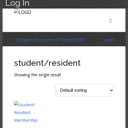
Log In
HOME
EVENTS
ABOUT
MEMBERSHIP
Michigan Association of Blood Banks
Login
RESOURCES
CART
LOG IN
student/resident
Showing the single result