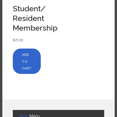
Student/
Resident
Membership
$
25.00
ADD
TO
CART
Main
Menu