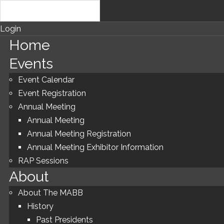
Login
Home
Events
Event Calendar
Event Registration
Annual Meeting
Annual Meeting
Annual Meeting Registration
Annual Meeting Exhibitor Information
RAP Sessions
About
About The MABB
History
Past Presidents