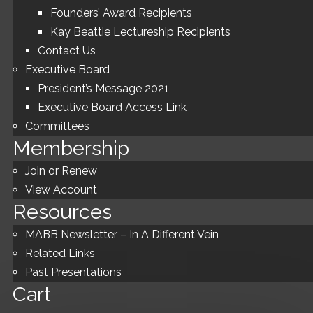
Founders’ Award Recipients
Kay Beattie Lectureship Recipients
Contact Us
Executive Board
President’s Message 2021
Executive Board Access Link
Committees
Membership
Join or Renew
View Account
Resources
MABB Newsletter – In A Different Vein
Related Links
Past Presentations
Cart