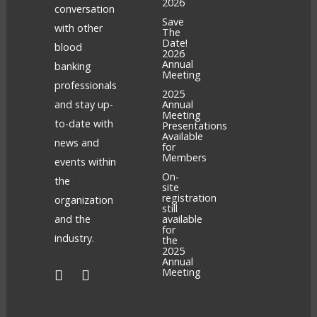
2026
conversation
Save
with other
The
Date!
blood
2026
Annual
banking
Meeting
professionals
2025
and stay up-
Annual
Meeting
to-date with
Presentations
Available
news and
for
Members
events within
On-
the
site
registration
organization
still
and the
available
for
industry.
the
2025
Annual
Meeting