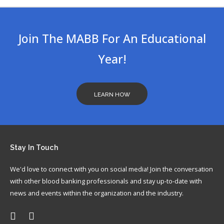
In
Join The MABB For An Educational
Year!
LEARN HOW
Stay
In Touch
We'd love to connect with you on social media! Join the conversation
with other blood banking professionals and stay up-to-date with
news and events within the organization and the industry.