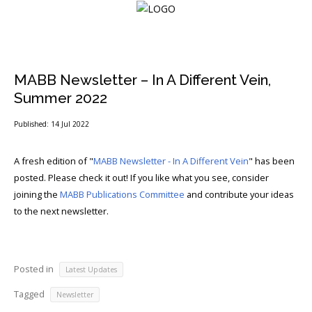
Login
MABB Newsletter – In A Different Vein,
Summer 2022
Home
Published: 14 Jul 2022
Events
A fresh edition of "
MABB Newsletter - In A Different Vein
" has been
posted. Please check it out! If you like what you see, consider
About
joining the
MABB Publications Committee
and contribute your ideas
Membership
to the next newsletter.
Resources
Posted in
Cart
Latest Updates
Tagged
Newsletter
Log