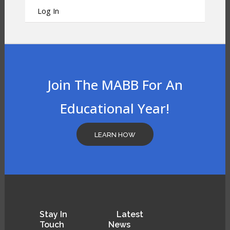
Log In
Join The MABB For An
Educational Year!
LEARN HOW
Stay
In
Latest
Touch
News