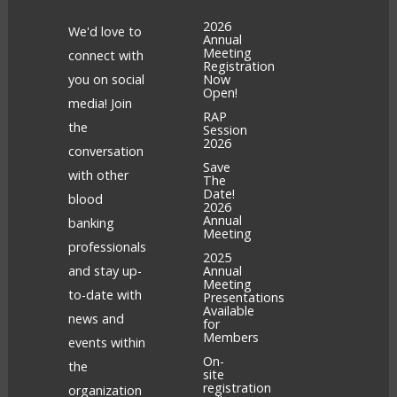
2026
We'd love to
Annual
Meeting
connect with
Registration
you on social
Now
Open!
media! Join
RAP
the
Session
2026
conversation
Save
with other
The
Date!
blood
2026
Annual
banking
Meeting
professionals
2025
and stay up-
Annual
Meeting
to-date with
Presentations
Available
news and
for
Members
events within
On-
the
site
registration
organization