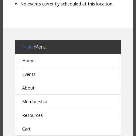
No events currently scheduled at this location.
Main
Menu
Home
Events
About
Membership
Resources
Cart