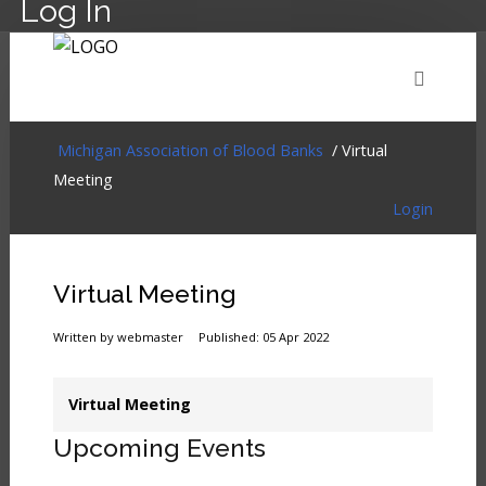
Log In
HOME
EVENTS
ABOUT
MEMBERSHIP
Michigan Association of Blood Banks
/ Virtual
Meeting
Login
RESOURCES
CART
LOG IN
Virtual Meeting
Written by webmaster
Published: 05 Apr 2022
Virtual Meeting
Upcoming Events