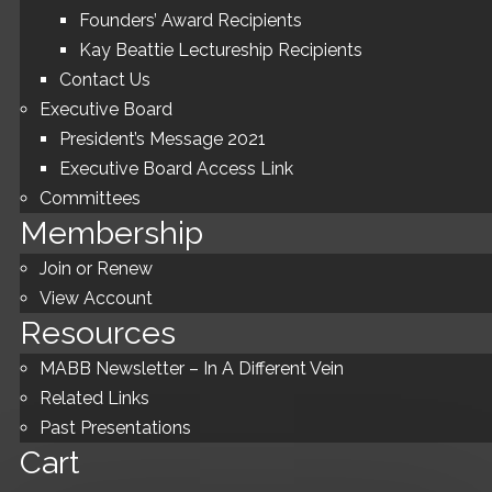
Founders’ Award Recipients
Kay Beattie Lectureship Recipients
Contact Us
Executive Board
President’s Message 2021
Executive Board Access Link
Committees
Membership
Join or Renew
View Account
Resources
MABB Newsletter – In A Different Vein
Related Links
Past Presentations
Cart