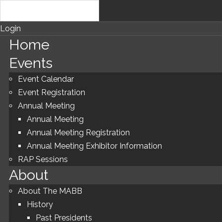
Login
Home
Events
Event Calendar
Event Registration
Annual Meeting
Annual Meeting
Annual Meeting Registration
Annual Meeting Exhibitor Information
RAP Sessions
About
About The MABB
History
Past Presidents