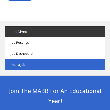
Job
Menu
Job Postings
Job Dashboard
Post a Job
Join The MABB For An Educational
Year!