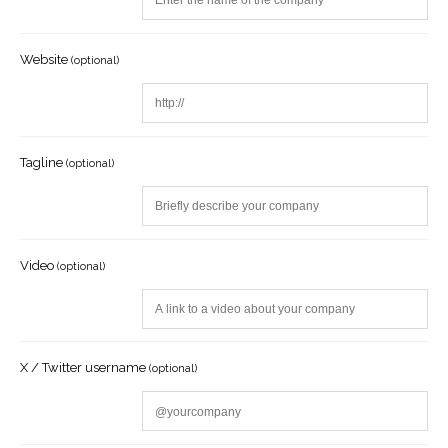
Website
(optional)
Tagline
(optional)
Video
(optional)
X / Twitter username
(optional)