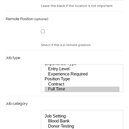
In
Leave this blank if the location is not important
Remote Position
(optional)
Select if this is a remote position.
Job type
Job category