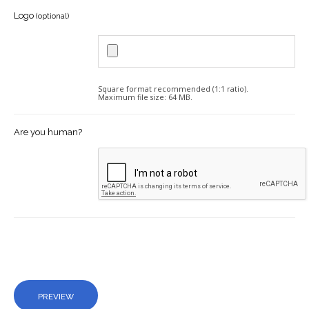
Logo
(optional)
Square format recommended (1:1 ratio).
Maximum file size: 64 MB.
Are you human?