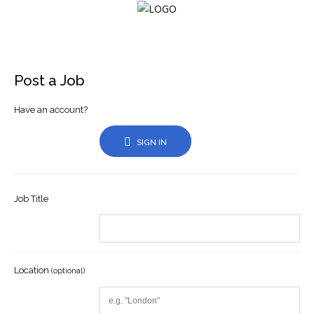
Login
Post a Job
Have an account?
Home
SIGN IN
Events
About
Job Title
Membership
Resources
Location
Cart
(optional)
Log