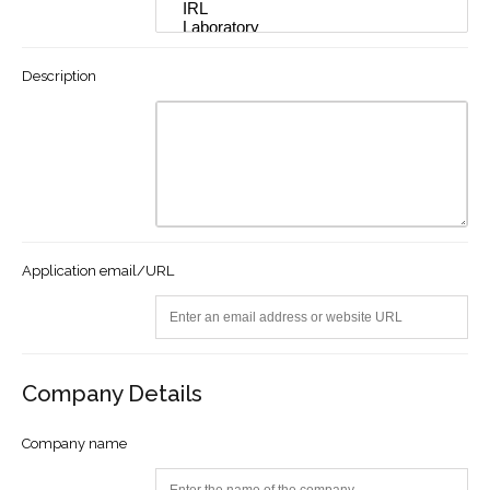
Description
Application email/URL
Company Details
Company name