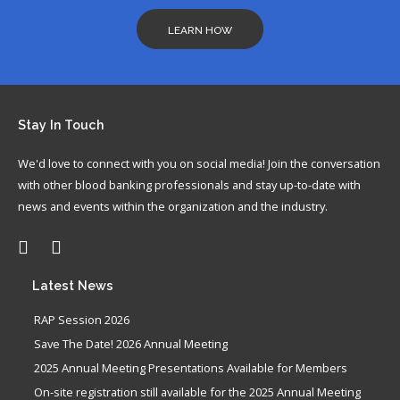
LEARN HOW
Stay
In Touch
We'd love to connect with you on social media! Join the conversation
with other blood banking professionals and stay up-to-date with
news and events within the organization and the industry.
Latest
News
RAP Session 2026
Save The Date! 2026 Annual Meeting
2025 Annual Meeting Presentations Available for Members
On-site registration still available for the 2025 Annual Meeting