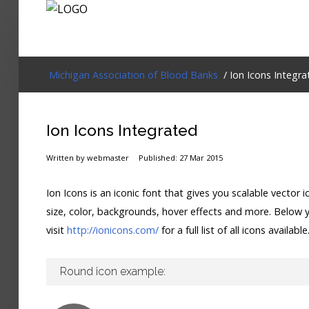
Login
Michigan Association of Blood Banks
/ Ion Icons Integra
Home
Ion Icons Integrated
Events
Written by webmaster
Published: 27 Mar 2015
About
Ion Icons is an iconic font that gives you scalable vecto
Membership
size, color, backgrounds, hover effects and more. Below yo
visit
http://ionicons.com/
for a full list of all icons available
Resources
Cart
Round icon example:
Log In