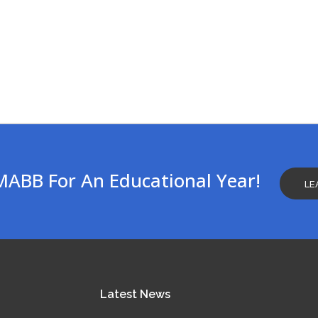
MABB For An Educational Year!
LE
Latest
News