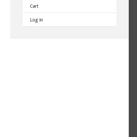
Cart
Log In