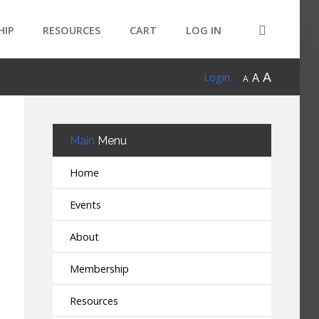
HIP
RESOURCES
CART
LOG IN
A
A
Login
A
Main
Menu
Home
Events
About
Membership
Resources