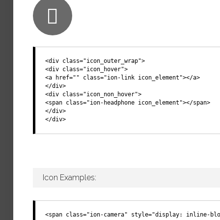
<div class="icon_outer_wrap">
<div class="icon_hover">
<a href="" class="ion-link icon_element"></a>
</div>
<div class="icon_non_hover">
<span class="ion-headphone icon_element"></span>
</div>
</div>
Icon Examples:
<span class="ion-camera" style="display: inline-bl