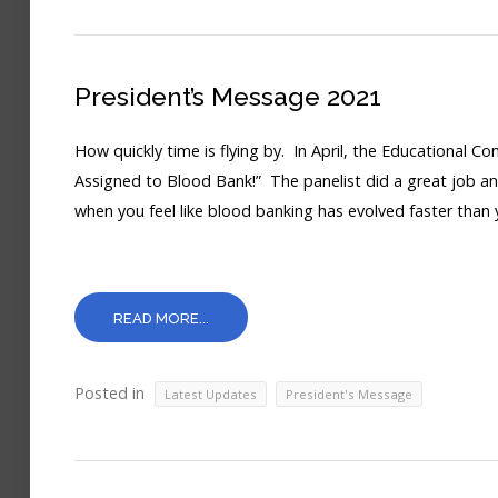
President’s Message 2021
How quickly time is flying by. In April, the Educational C
Assigned to Blood Bank!” The panelist did a great job ans
when you feel like blood banking has evolved faster than
READ MORE...
Posted in
,
Latest Updates
President's Message