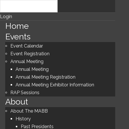
Login
Home
Events
Event Calendar
Event Registration
Annual Meeting
Annual Meeting
Annual Meeting Registration
Annual Meeting Exhibitor Information
RAP Sessions
About
About The MABB
History
Past Presidents