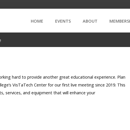
HOME
EVENTS
ABOUT
MEMBERS
e
ing hard to provide another great educational experience. Plan
ege’s VisTaTech Center for our first live meeting since 2019. This
ts, services, and equipment that will enhance your