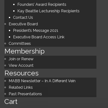
Founders’ Award Recipients
Kay Beattie Lectureship Recipients
Contact Us
Executive Board
President’s Message 2021
Executive Board Access Link
Committees
Membership
Join or Renew
View Account
Resources
MABB Newsletter – In A Different Vein
Related Links
Past Presentations
Cart