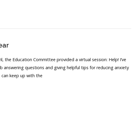
ear
, the Education Committee provided a virtual session: Help! I’ve
 answering questions and giving helpful tips for reducing anxiety
u can keep up with the