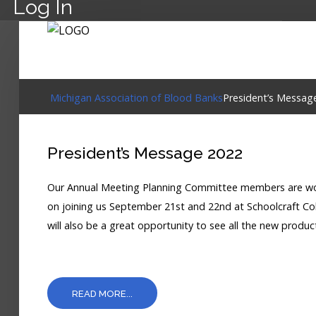
Log In
Michigan Association of Blood Banks
President’s Messag
President’s Message 2022
Our Annual Meeting Planning Committee members are work
on joining us September 21st and 22nd at Schoolcraft Coll
will also be a great opportunity to see all the new produc
READ MORE...