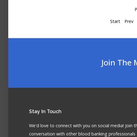
P
Start
Prev
Join The 
Stay
In Touch
We'd love to connect with you on social media! Join t
conversation with other blood banking professionals