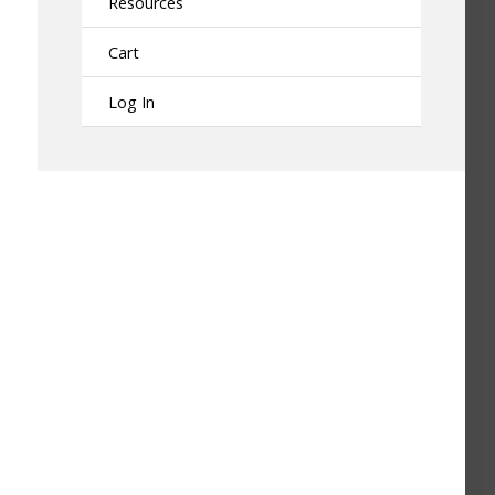
Resources
Cart
Log In