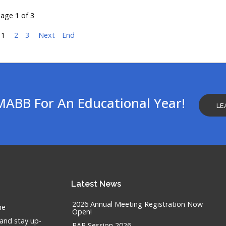
age 1 of 3
1
2
3
Next
End
MABB For An Educational Year!
LE
Latest
News
2026 Annual Meeting Registration Now
he
Open!
 and stay up-
RAP Session 2026