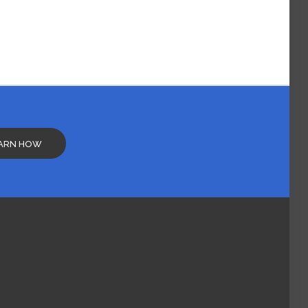
ARN HOW