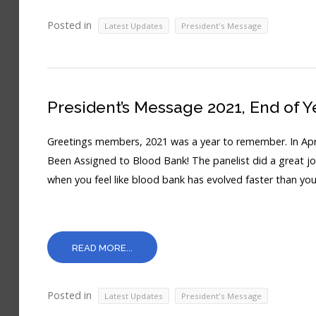
Posted in
,
Latest Updates
President's Message
President’s Message 2021, End of Y
Greetings members, 2021 was a year to remember. In April
Been Assigned to Blood Bank! The panelist did a great job
when you feel like blood bank has evolved faster than yo
READ MORE...
Posted in
,
Latest Updates
President's Message