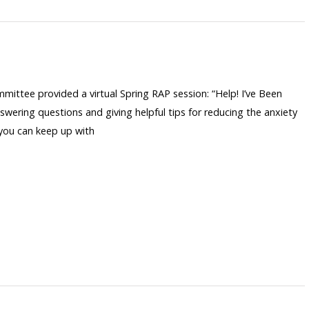
ommittee provided a virtual Spring RAP session: “Help! I’ve Been
wering questions and giving helpful tips for reducing the anxiety
 you can keep up with