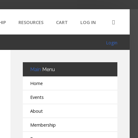
HIP
RESOURCES
CART
LOG IN
Login
Main
Menu
Home
Events
About
Membership