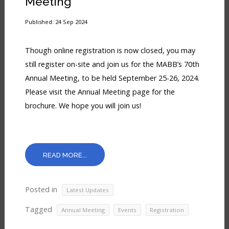
Meeting
Published: 24 Sep 2024
Though online registration is now closed, you may
still register on-site and join us for the MABB’s 70th
Annual Meeting, to be held September 25-26, 2024.
Please visit the Annual Meeting page for the
brochure. We hope you will join us!
READ MORE...
Posted in
Latest Updates
Tagged
,
,
Annual Meeting
Events
Registration