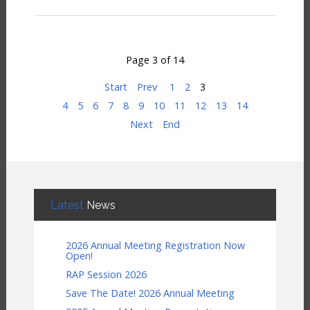
Page 3 of 14
Start
Prev
1
2
3
4
5
6
7
8
9
10
11
12
13
14
Next
End
Latest
News
2026 Annual Meeting Registration Now
Open!
RAP Session 2026
Save The Date! 2026 Annual Meeting