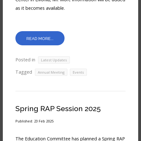
In
as it becomes available.
READ MORE...
Posted in
Latest Updates
Tagged
,
Annual Meeting
Events
Spring RAP Session 2025
Published: 23 Feb 2025
The Education Committee has planned a Spring RAP