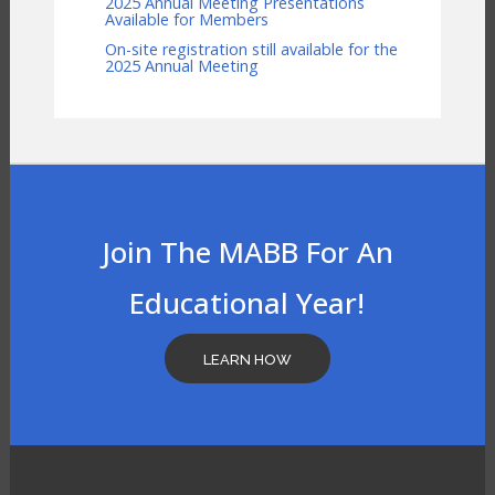
2025 Annual Meeting Presentations
Available for Members
On-site registration still available for the
2025 Annual Meeting
Join The MABB For An
Educational Year!
LEARN HOW