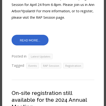
Session for April 24 from 6-8pm. Please join us in Ann
Arbor/Ypsilanti! For more information, or to register,
please visit the RAP Session page.
READ MORE...
Posted in
Latest Updates
Tagged
,
,
Events
RAP Session
Registration
On-site registration still
available for the 2024 Annual