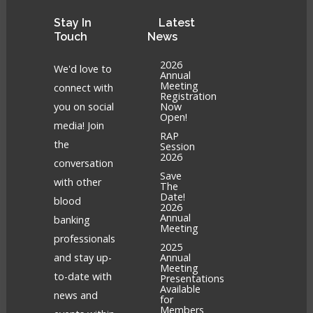
Stay
In
Latest
Touch
News
2026
We'd love to
Annual
Meeting
connect with
Registration
you on social
Now
Open!
media! Join
RAP
the
Session
2026
conversation
Save
with other
The
Date!
blood
2026
Annual
banking
Meeting
professionals
2025
and stay up-
Annual
Meeting
to-date with
Presentations
Available
news and
for
Members