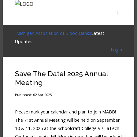
HOME
EVENTS
ABOUT
MEMBERSHIP
Login
Michigan Association of Blood Banks
Latest
Updates
Login
Home
RESOURCES
CART
LOG IN
Events
Save The Date! 2025 Annual
About
Meeting
Membership
Published: 02 Apr 2025
Resources
Please mark your calendar and plan to join MABB!
Cart
The 71st Annual Meeting will be held on September
10 & 11, 2025 at the Schoolcraft College VisTaTech
Log
Center in Livonia, MI. More information will be added