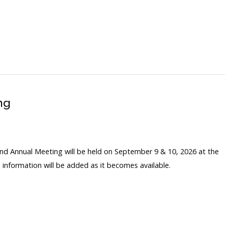
ng
nd Annual Meeting will be held on September 9 & 10, 2026 at the
 information will be added as it becomes available.