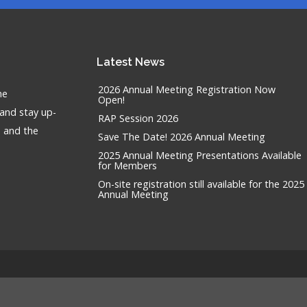
Latest
News
2026 Annual Meeting Registration Now
he
Open!
 and stay up-
RAP Session 2026
n and the
Save The Date! 2026 Annual Meeting
2025 Annual Meeting Presentations Available
for Members
On-site registration still available for the 2025
Annual Meeting