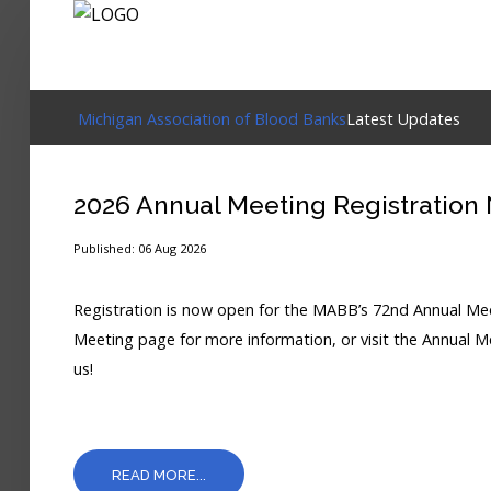
Login
Michigan Association of Blood Banks
Latest Updates
Home
2026 Annual Meeting Registration
Events
Published: 06 Aug 2026
About
Registration is now open for the MABB’s 72nd Annual Meet
Membership
Meeting page for more information, or visit the Annual Me
us!
Resources
Cart
Log In
READ MORE...