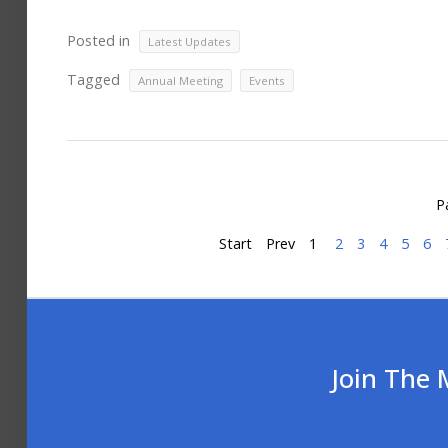
Posted in
Latest Updates
Tagged
,
Annual Meeting
Events
P
Start
Prev
1
2
3
4
5
6
Join The 