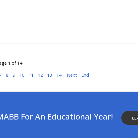
age 1 of 14
7
8
9
10
11
12
13
14
Next
End
MABB For An Educational Year!
LE