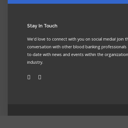
Stay
In Touch
We'd love to connect with you on social media! Join t
conversation with other blood banking professionals
to-date with news and events within the organizatio
industry.