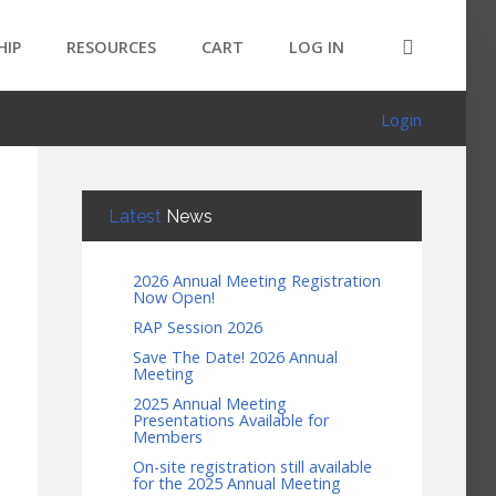
HIP
RESOURCES
CART
LOG IN
Login
Latest
News
2026 Annual Meeting Registration
Now Open!
RAP Session 2026
Save The Date! 2026 Annual
Meeting
2025 Annual Meeting
Presentations Available for
Members
On-site registration still available
for the 2025 Annual Meeting