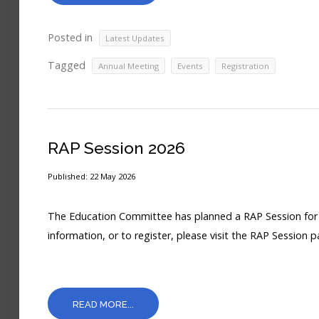
Posted in
Latest Updates
Tagged
,
,
Annual Meeting
Events
Registration
RAP Session 2026
Published: 22 May 2026
The Education Committee has planned a RAP Session for J
information, or to register, please visit the RAP Session p
READ MORE...