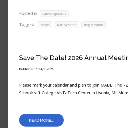
Posted in
Latest Updates
Tagged
,
,
Events
RAP Session
Registration
Save The Date! 2026 Annual Meeti
Published: 10 Apr 2026
Please mark your calendar and plan to join MABB! The 72
Schoolcraft College VisTaTech Center in Livonia, MI. More
READ MORE...