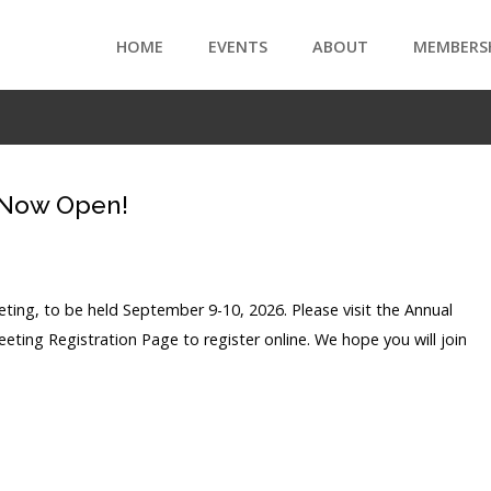
HOME
EVENTS
ABOUT
MEMBERS
 Now Open!
ing, to be held September 9-10, 2026. Please visit the Annual
eting Registration Page to register online. We hope you will join