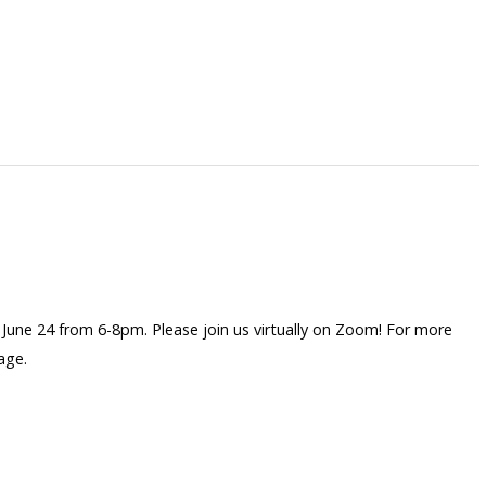
une 24 from 6-8pm. Please join us virtually on Zoom! For more
age.