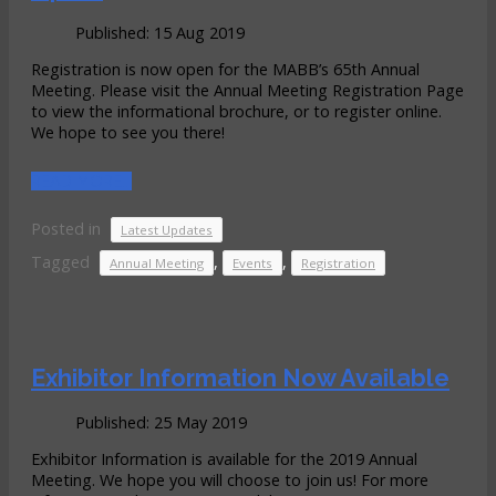
Published: 15 Aug 2019
Registration is now open for the MABB’s 65th Annual
Meeting. Please visit the Annual Meeting Registration Page
to view the informational brochure, or to register online.
We hope to see you there!
READ MORE...
Posted in
Latest Updates
Tagged
,
,
Annual Meeting
Events
Registration
Exhibitor Information Now Available
Published: 25 May 2019
Exhibitor Information is available for the 2019 Annual
Meeting. We hope you will choose to join us! For more