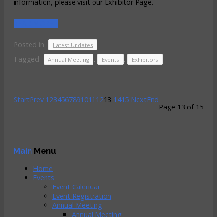
information, please visit our Exhibitor Page.
READ MORE...
Posted in
Latest Updates
Tagged
,
,
Annual Meeting
Events
Exhibitors
Start
Prev
1
2
3
4
5
6
7
8
9
10
11
12
13
14
15
Next
End
Page 13 of 15
Main
Menu
Home
Events
Event Calendar
Event Registration
Annual Meeting
Annual Meeting