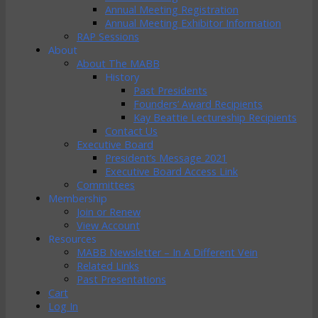
Annual Meeting Registration
Annual Meeting Exhibitor Information
RAP Sessions
About
About The MABB
History
Past Presidents
Founders’ Award Recipients
Kay Beattie Lectureship Recipients
Contact Us
Executive Board
President’s Message 2021
Executive Board Access Link
Committees
Membership
Join or Renew
View Account
Resources
MABB Newsletter – In A Different Vein
Related Links
Past Presentations
Cart
Log In