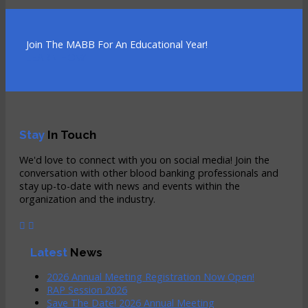
Join The MABB For An Educational Year!
LEARN HOW
Stay
In Touch
We'd love to connect with you on social media! Join the
conversation with other blood banking professionals and
stay up-to-date with news and events within the
organization and the industry.
Latest
News
2026 Annual Meeting Registration Now Open!
RAP Session 2026
Save The Date! 2026 Annual Meeting