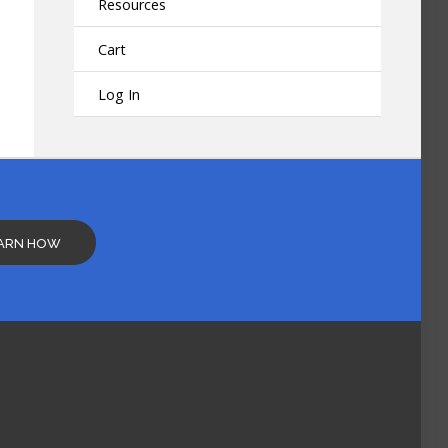
Resources
Cart
Log In
ARN HOW