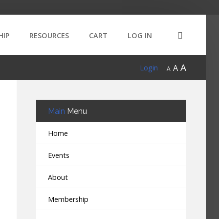
HIP
RESOURCES
CART
LOG IN
A
A
Login
A
Main
Menu
Home
Events
About
Membership