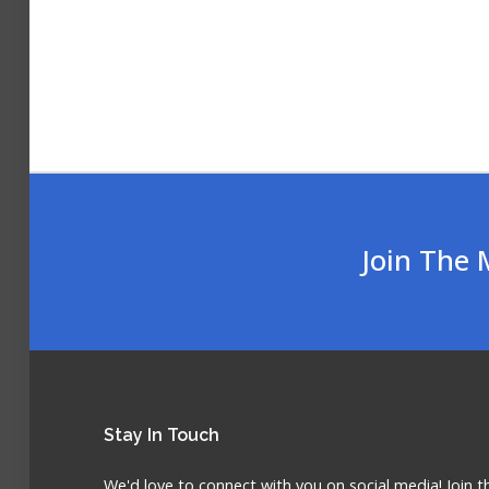
Join The 
Stay
In Touch
We'd love to connect with you on social media! Join t