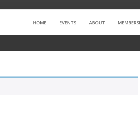
HOME
EVENTS
ABOUT
MEMBERS