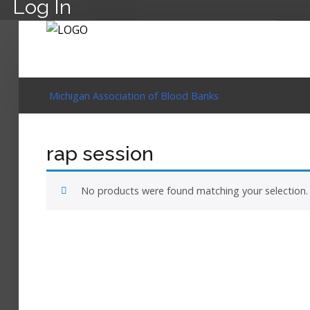
Log In
Michigan Association of Blood Banks
rap session
No products were found matching your selection.