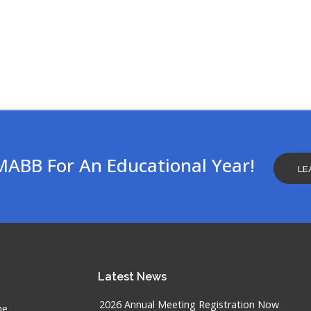
MABB For An Educational Year!
LE
Latest
News
2026 Annual Meeting Registration Now
he