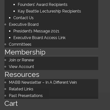
Founders’ Award Recipients
Kay Beattie Lectureship Recipients
Contact Us
Executive Board
President’s Message 2021
Executive Board Access Link
Committees
Membership
Join or Renew
View Account
Resources
MABB Newsletter – In A Different Vein
Related Links
Past Presentations
Cart