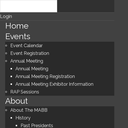
Login
Home
Events
Event Calendar
Event Registration
Annual Meeting
Annual Meeting
Annual Meeting Registration
Annual Meeting Exhibitor Information
RAP Sessions
About
About The MABB
History
Past Presidents