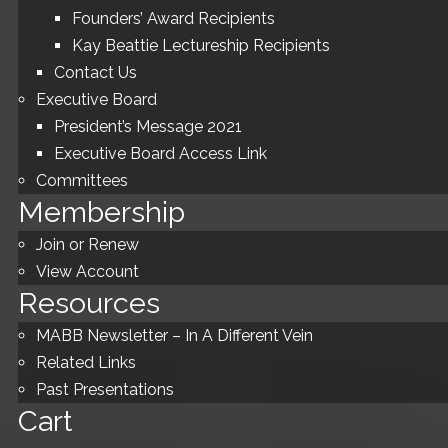
Founders’ Award Recipients
Kay Beattie Lectureship Recipients
Contact Us
Executive Board
President’s Message 2021
Executive Board Access Link
Committees
Membership
Join or Renew
View Account
Resources
MABB Newsletter – In A Different Vein
Related Links
Past Presentations
Cart