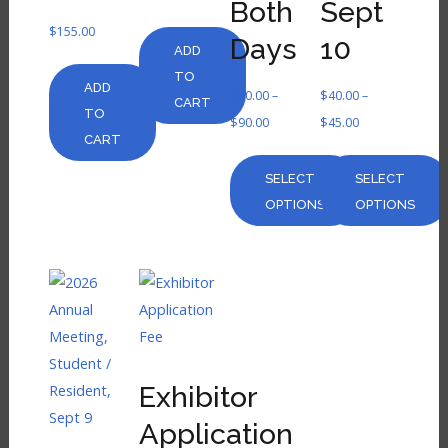
Both
Sept
$
155.00
Days
10
ADD
TO
ADD
$
80.00
–
$
40.00
–
CART
TO
$
90.00
$
45.00
CART
SELECT
SELECT
OPTIONS
OPTIONS
Exhibitor
Application