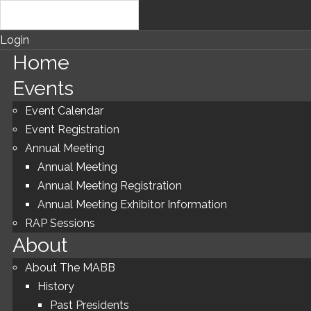
Login
Home
Events
Event Calendar
Event Registration
Annual Meeting
Annual Meeting
Annual Meeting Registration
Annual Meeting Exhibitor Information
RAP Sessions
About
About The MABB
History
Past Presidents