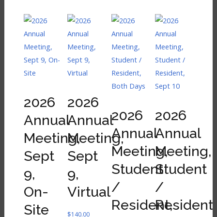
2026
2026
2026
2026
Annual
Annual
Annual
Annual
Meeting,
Meeting,
Meeting,
Meeting,
Sept
Sept
Student
Student
9,
9,
/
/
On-
Virtual
Resident,
Resident,
Site
$
140.00