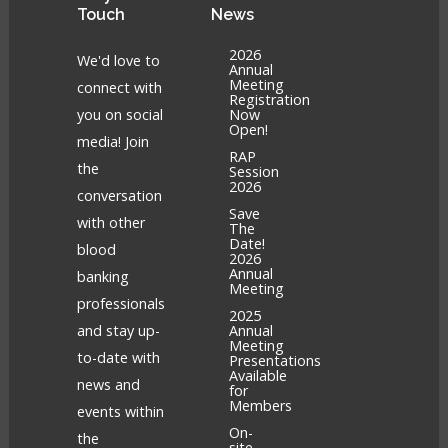
Touch
News
2026
We'd love to
Annual
Meeting
connect with
Registration
you on social
Now
Open!
media! Join
RAP
the
Session
2026
conversation
Save
with other
The
Date!
blood
2026
Annual
banking
Meeting
professionals
2025
and stay up-
Annual
Meeting
to-date with
Presentations
Available
news and
for
Members
events within
On-
the
site