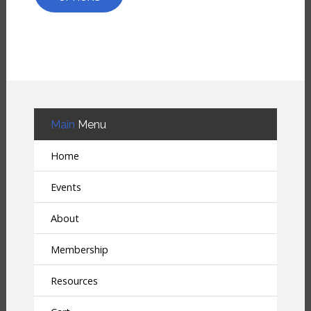
Main
Menu
Home
Events
About
Membership
Resources