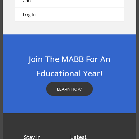
Cart
Log In
Join The MABB For An
Educational Year!
LEARN HOW
Stay
In
Latest