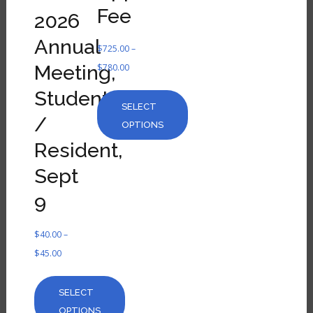
Fee
2026
Annual
$
725.00
–
Meeting,
$
780.00
Student
SELECT
/
OPTIONS
Resident,
Sept
9
$
40.00
–
$
45.00
SELECT
OPTIONS