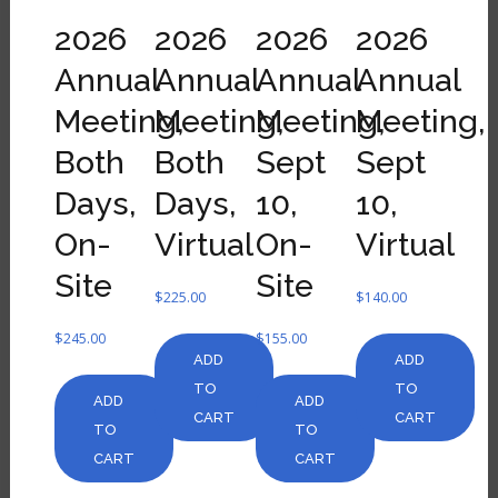
2026
2026
2026
2026
Annual
Annual
Annual
Annual
Meeting,
Meeting,
Meeting,
Meeting,
Both
Both
Sept
Sept
Days,
Days,
10,
10,
On-
Virtual
On-
Virtual
Site
Site
$
225.00
$
140.00
$
245.00
$
155.00
ADD
ADD
TO
TO
ADD
ADD
CART
CART
TO
TO
CART
CART