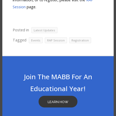
Session
page.
Posted in
Latest Updates
Tagged
,
,
Events
RAP Session
Registration
Join The MABB For An
Educational Year!
LEARN HOW