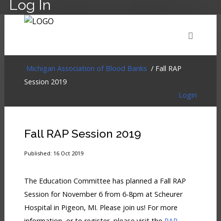
Log In
HOME
EVENTS
ABOUT
MEMBERSHIP
Michigan Association of Blood Banks
/ Fall RAP
Session 2019
Login
RESOURCES
CART
LOG IN
Fall RAP Session 2019
Published: 16 Oct 2019
The Education Committee has planned a Fall RAP
Session for November 6 from 6-8pm at Scheurer
Hospital in Pigeon, MI. Please join us! For more
information, or to register, please visit the
RAP