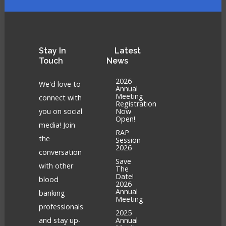
Stay
In
Latest
Touch
News
2026
We'd love to
Annual
Meeting
connect with
Registration
you on social
Now
Open!
media! Join
RAP
the
Session
2026
conversation
Save
with other
The
Date!
blood
2026
Annual
banking
Meeting
professionals
2025
and stay up-
Annual