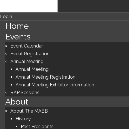
Login
Home
Events
Event Calendar
Event Registration
Annual Meeting
Annual Meeting
Annual Meeting Registration
Annual Meeting Exhibitor Information
RAP Sessions
About
About The MABB
History
Past Presidents