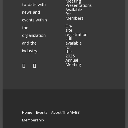
Meeting
to-date with
Presentations
Available
news and
for
Members
events within
On-
the
site
registration
organization
still
and the
available
for
industry.
the
2025
Annual
Meeting
Home
Events
About The MABB
Membership