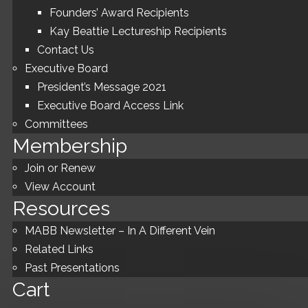
Founders’ Award Recipients
Kay Beattie Lectureship Recipients
Contact Us
Executive Board
President’s Message 2021
Executive Board Access Link
Committees
Membership
Join or Renew
View Account
Resources
MABB Newsletter – In A Different Vein
Related Links
Past Presentations
Cart