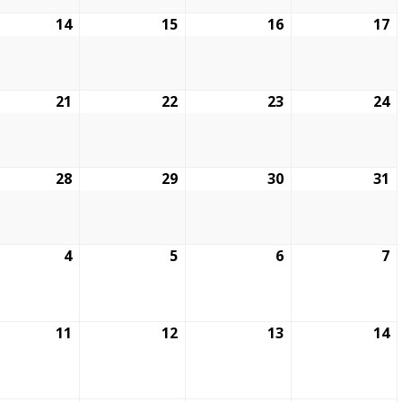
14
15
16
17
21
22
23
24
28
29
30
31
4
5
6
7
11
12
13
14