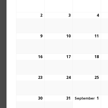
2
3
4
9
10
11
16
17
18
23
24
25
30
31
1
September