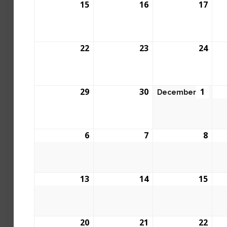
15
16
17
22
23
24
29
30
1
December
6
7
8
13
14
15
20
21
22