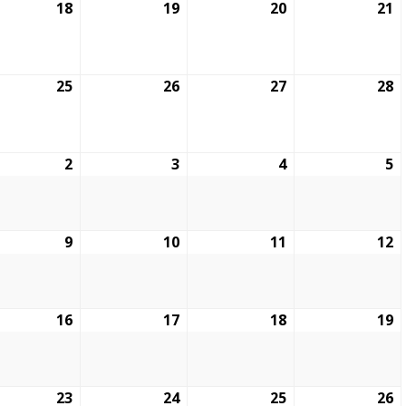
18
19
20
21
25
26
27
28
2
3
4
5
9
10
11
12
16
17
18
19
23
24
25
26