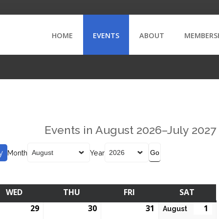
HOME
EVENTS
ABOUT
MEMBERS
Events in August 2026–July 2027
y
Month
Year
WED
THU
FRI
SAT
29
30
31
1
August