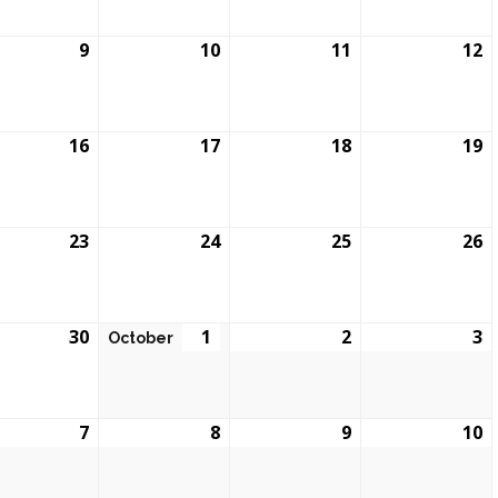
9
10
11
12
16
17
18
19
23
24
25
26
30
1
2
3
October
7
8
9
10