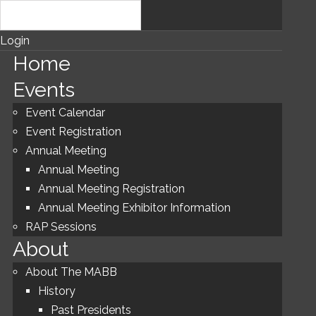
Login
Home
Events
Event Calendar
Event Registration
Annual Meeting
Annual Meeting
Annual Meeting Registration
Annual Meeting Exhibitor Information
RAP Sessions
About
About The MABB
History
Past Presidents