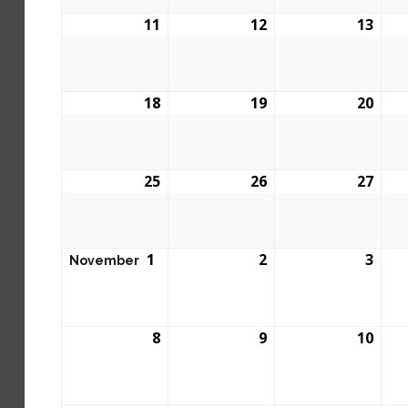
11
12
13
18
19
20
25
26
27
1
2
3
November
8
9
10