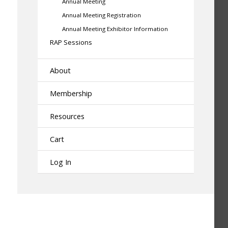
Annual Meeting
Annual Meeting Registration
Annual Meeting Exhibitor Information
RAP Sessions
About
Membership
Resources
Cart
Log In