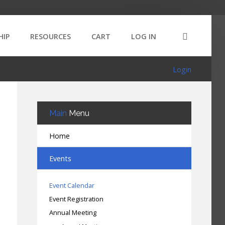
HIP
RESOURCES
CART
LOG IN
Login
Main
Menu
Home
Events
Event Calendar
Event Registration
Annual Meeting