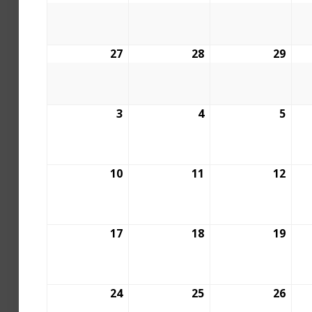
27
28
29
3
4
5
10
11
12
17
18
19
24
25
26