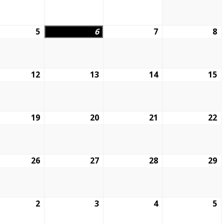
5
6
7
8
12
13
14
15
19
20
21
22
26
27
28
29
2
3
4
5