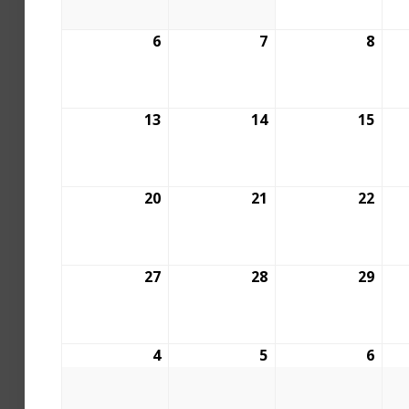
6
7
8
13
14
15
20
21
22
27
28
29
4
5
6