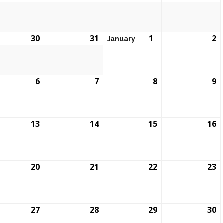
30
31
1
2
January
6
7
8
9
13
14
15
16
20
21
22
23
27
28
29
30