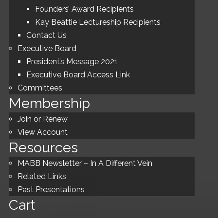
Founders’ Award Recipients
Kay Beattie Lectureship Recipients
Contact Us
Executive Board
President’s Message 2021
Executive Board Access Link
Committees
Membership
Join or Renew
View Account
Resources
MABB Newsletter – In A Different Vein
Related Links
Past Presentations
Cart