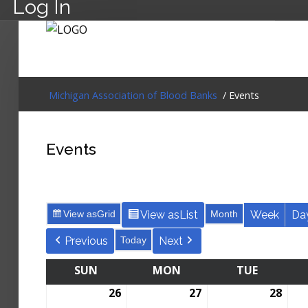
Log In
Michigan Association of Blood Banks
/ Events
Events
View as
Grid
View as
List
Month
Week
Da
Previous
Today
Next
SUN
MON
TUE
26
27
28