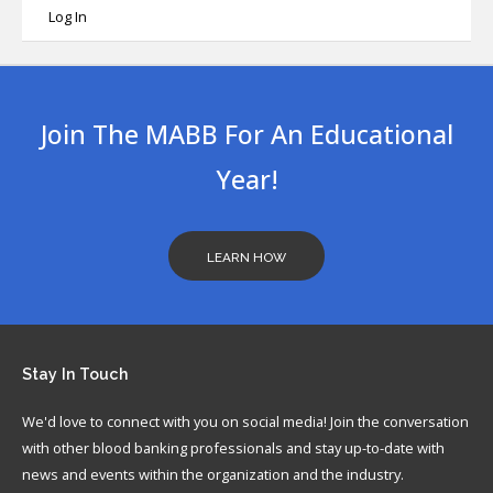
Log In
Join The MABB For An Educational
Year!
LEARN HOW
Stay
In Touch
We'd love to connect with you on social media! Join the conversation
with other blood banking professionals and stay up-to-date with
news and events within the organization and the industry.