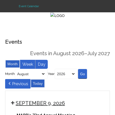
Event Calendar
Login
Events
Home
Events in August 2026–July 2027
Events
Month
Week
Day
About
Month
Year
Membership
Previous
Today
Resources
Cart
SEPTEMBER 9, 2026
Log In