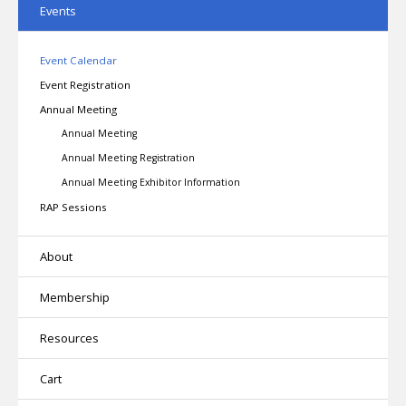
Events
Event Calendar
Event Registration
Annual Meeting
Annual Meeting
Annual Meeting Registration
Annual Meeting Exhibitor Information
RAP Sessions
About
Membership
Resources
Cart