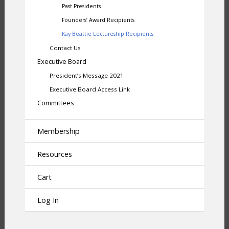
Past Presidents
Founders’ Award Recipients
Kay Beattie Lectureship Recipients
Contact Us
Executive Board
President’s Message 2021
Executive Board Access Link
Committees
Membership
Resources
Cart
Log In