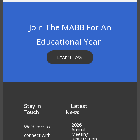
Join The MABB For An
Educational Year!
LEARN HOW
Stay
In
Latest
Touch
News
2026
We'd love to
Annual
Meeting
connect with
Registration