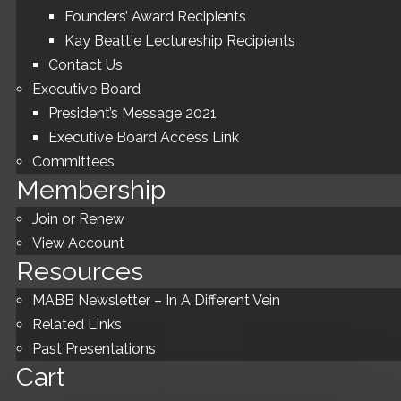
Founders’ Award Recipients
Kay Beattie Lectureship Recipients
Contact Us
Executive Board
President’s Message 2021
Executive Board Access Link
Committees
Membership
Join or Renew
View Account
Resources
MABB Newsletter – In A Different Vein
Related Links
Past Presentations
Cart