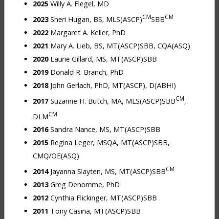
2025
Willy A. Flegel, MD
CM
CM
2023
Sheri Hugan, BS, MLS(ASCP)
SBB
2022
Margaret A. Keller, PhD
2021
Mary A. Lieb, BS, MT(ASCP)SBB, CQA(ASQ)
2020
Laurie Gillard, MS, MT(ASCP)SBB
2019
Donald R. Branch, PhD
2018
John Gerlach, PhD, MT(ASCP), D(ABHI)
CM
2017
Suzanne H. Butch, MA, MLS(ASCP)SBB
,
CM
DLM
2016
Sandra Nance, MS, MT(ASCP)SBB
2015
Regina Leger, MSQA, MT(ASCP)SBB,
CMQ/OE(ASQ)
CM
2014
Jayanna Slayten, MS, MT(ASCP)SBB
2013
Greg Denomme, PhD
2012
Cynthia Flickinger, MT(ASCP)SBB
2011
Tony Casina, MT(ASCP)SBB