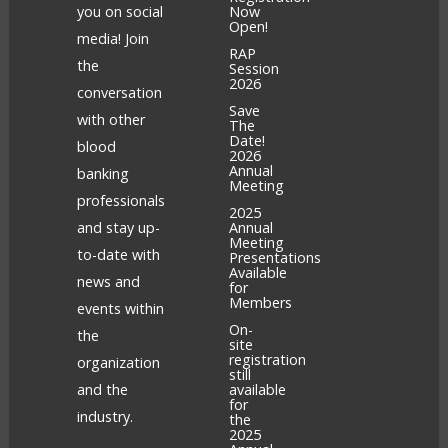
you on social
Now
Open!
media! Join
RAP
the
Session
2026
conversation
Save
with other
The
Date!
blood
2026
Annual
banking
Meeting
professionals
2025
and stay up-
Annual
Meeting
to-date with
Presentations
Available
news and
for
Members
events within
On-
the
site
registration
organization
still
and the
available
for
industry.
the
2025