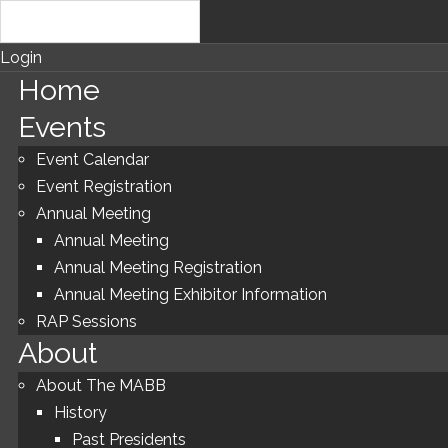
Login
Home
Events
Event Calendar
Event Registration
Annual Meeting
Annual Meeting
Annual Meeting Registration
Annual Meeting Exhibitor Information
RAP Sessions
About
About The MABB
History
Past Presidents