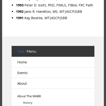
1993
Peter D. Issitt, PhD, FIMLS, FIBiol, FRC Path
1992
Janis R. Hamilton, MS, MT(ASCP)SBB
1991
Kay Beattie, MT(ASCP)SBB
Main
Menu
Home
Events
About
About The MABB
History