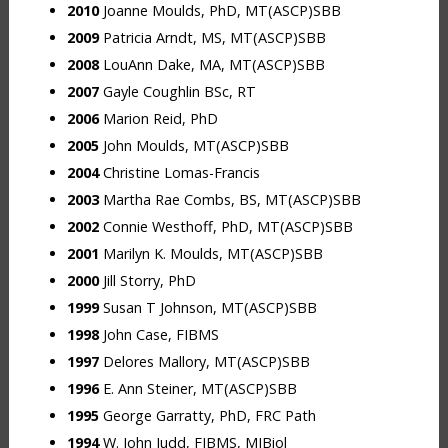
2010
Joanne Moulds, PhD, MT(ASCP)SBB
2009
Patricia Arndt, MS, MT(ASCP)SBB
2008
LouAnn Dake, MA, MT(ASCP)SBB
2007
Gayle Coughlin BSc, RT
2006
Marion Reid, PhD
2005
John Moulds, MT(ASCP)SBB
2004
Christine Lomas-Francis
2003
Martha Rae Combs, BS, MT(ASCP)SBB
2002
Connie Westhoff, PhD, MT(ASCP)SBB
2001
Marilyn K. Moulds, MT(ASCP)SBB
2000
Jill Storry, PhD
1999
Susan T Johnson, MT(ASCP)SBB
1998
John Case, FIBMS
1997
Delores Mallory, MT(ASCP)SBB
1996
E. Ann Steiner, MT(ASCP)SBB
1995
George Garratty, PhD, FRC Path
1994
W. John Judd, FIBMS, MIBiol