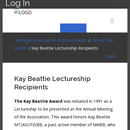
Log In
HOME
EVENTS
ABOUT
MEMBERSHIP
Michigan Association of Blood Banks
/
About The
MABB
/ Kay Beattie Lectureship Recipients
Login
RESOURCES
CART
LOG IN
Kay Beattie Lectureship
Recipients
The Kay Beattie Award
was initiated in 1991 as a
Lectureship to be presented at the Annual Meeting
of the Association. This award honors Kay Beattie
MT(ASCP)SBB, a past active member of MABB, who