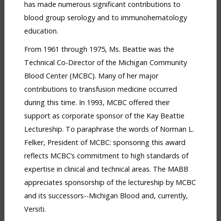
has made numerous significant contributions to
blood group serology and to immunohematology
education.
From 1961 through 1975, Ms. Beattie was the
Technical Co-Director of the Michigan Community
Blood Center (MCBC). Many of her major
contributions to transfusion medicine occurred
during this time. In 1993, MCBC offered their
support as corporate sponsor of the Kay Beattie
Lectureship. To paraphrase the words of Norman L.
Felker, President of MCBC: sponsoring this award
reflects MCBC’s commitment to high standards of
expertise in clinical and technical areas. The MABB
appreciates sponsorship of the lectureship by MCBC
and its successors--Michigan Blood and, currently,
Versiti.