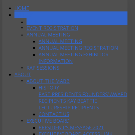
HOME
EVENTS
EVENT CALENDAR
EVENT REGISTRATION
ANNUAL MEETING
ANNUAL MEETING
ANNUAL MEETING REGISTRATION
ANNUAL MEETING EXHIBITOR
INFORMATION
RAP SESSIONS
ABOUT
ABOUT THE MABB
HISTORY
PAST PRESIDENTS
FOUNDERS’ AWARD
RECIPIENTS
KAY BEATTIE
LECTURESHIP RECIPIENTS
CONTACT US
EXECUTIVE BOARD
PRESIDENT’S MESSAGE 2021
EXECUTIVE BOARD ACCESS LINK