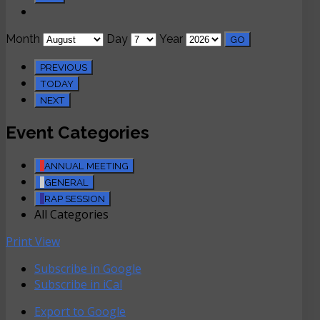
Month
Day
Year
PREVIOUS
TODAY
NEXT
Event Categories
ANNUAL MEETING
GENERAL
RAP SESSION
All Categories
Print
View
Subscribe in
Google
Subscribe in
iCal
Export to
Google