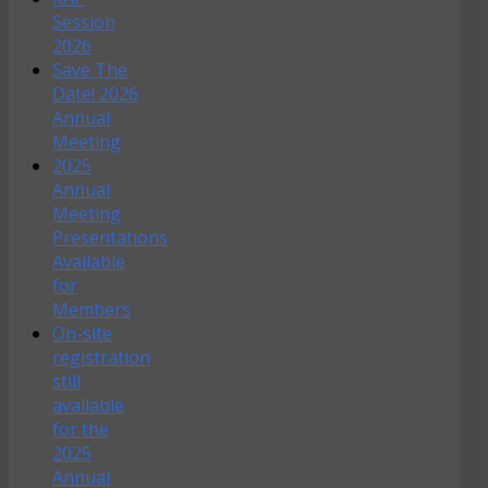
Session
2026
Save The
Date! 2026
Annual
Meeting
2025
Annual
Meeting
Presentations
Available
for
Members
On-site
registration
still
available
for the
2025
Annual