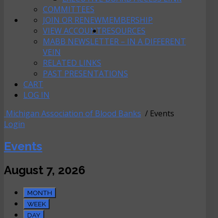
COMMITTEES
JOIN OR RENEW
MEMBERSHIP
VIEW ACCOUNT
RESOURCES
MABB NEWSLETTER – IN A DIFFERENT
VEIN
RELATED LINKS
PAST PRESENTATIONS
CART
LOG IN
Michigan Association of Blood Banks
/ Events
Login
Events
August 7, 2026
MONTH
WEEK
DAY