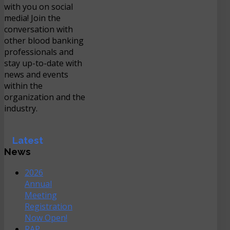
with you on social
media! Join the
conversation with
other blood banking
professionals and
stay up-to-date with
news and events
within the
organization and the
industry.
Latest
News
2026
Annual
Meeting
Registration
Now Open!
RAP