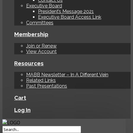
Contact Us
Executive Board
President’s Message 2021
Executive Board Access Link
Committees
Membership
Join or Renew
View Account
Resources
MABB Newsletter – In A Different Vein
Related Links
Past Presentations
Cart
Log In