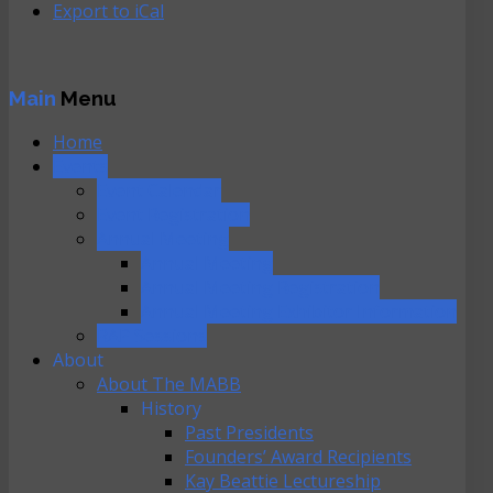
Export to
iCal
Main
Menu
Home
Events
Event Calendar
Event Registration
Annual Meeting
Annual Meeting
Annual Meeting Registration
Annual Meeting Exhibitor Information
RAP Sessions
About
About The MABB
History
Past Presidents
Founders’ Award Recipients
Kay Beattie Lectureship