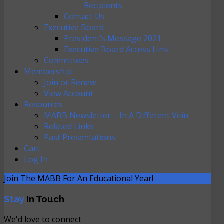
Recipients
Contact Us
Executive Board
President’s Message 2021
Executive Board Access Link
Committees
Membership
Join or Renew
View Account
Resources
MABB Newsletter – In A Different Vein
Related Links
Past Presentations
Cart
Log In
Join The MABB For An Educational Year!
LEARN HOW
Stay
In Touch
We'd love to connect