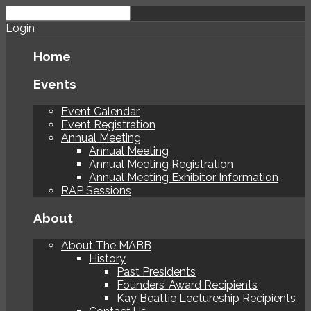
Login
Home
Events
Event Calendar
Event Registration
Annual Meeting
Annual Meeting
Annual Meeting Registration
Annual Meeting Exhibitor Information
RAP Sessions
About
About The MABB
History
Past Presidents
Founders’ Award Recipients
Kay Beattie Lectureship Recipients