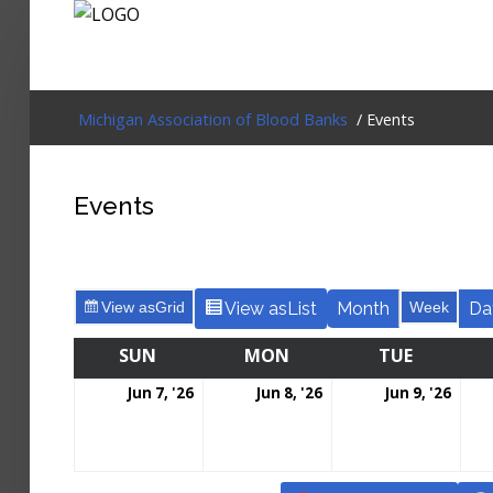
Login
Michigan Association of Blood Banks
/ Events
Home
Events
Events
About
View as
Grid
View as
List
Month
Week
Da
Membership
SUN
MON
TUE
Resources
Jun 7, '26
Jun 8, '26
Jun 9, '26
Cart
Log In