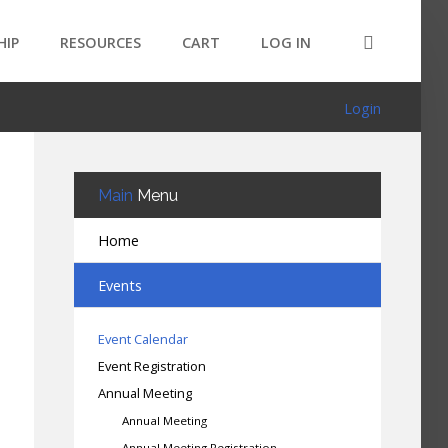
HIP
RESOURCES
CART
LOG IN
Login
Main
Menu
Home
Events
Event Calendar
Event Registration
Annual Meeting
Annual Meeting
Annual Meeting Registration