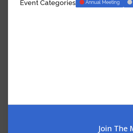
Event Categories
Annual Meeting
Join The 