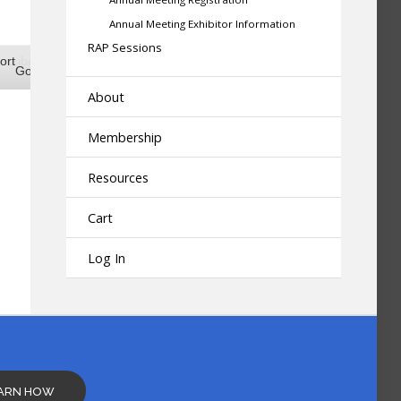
Annual Meeting Exhibitor Information
RAP Sessions
scribe
ort
Google
Google
About
scribe
ort
iCal
iCal
Membership
Resources
Cart
Log In
ARN HOW