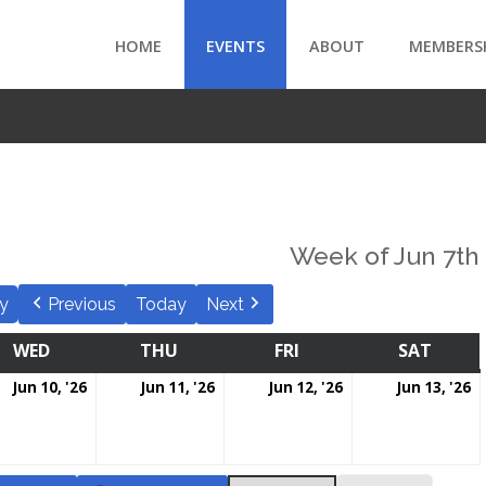
HOME
EVENTS
ABOUT
MEMBERS
Week of Jun 7th
y
Previous
Today
Next
WED
THU
FRI
SAT
Jun 10, '26
Jun 11, '26
Jun 12, '26
Jun 13, '26