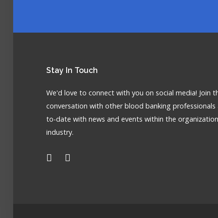
Stay
In Touch
We'd love to connect with you on social media! Join t
conversation with other blood banking professionals
to-date with news and events within the organizatio
industry.