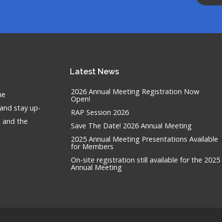
Latest
News
2026 Annual Meeting Registration Now
he
Open!
 and stay up-
RAP Session 2026
n and the
Save The Date! 2026 Annual Meeting
2025 Annual Meeting Presentations Available
for Members
On-site registration still available for the 2025
Annual Meeting